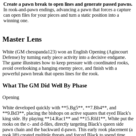
Create a pawn break to open lines and generate passed pawns.
In rook‑and‑pawn endings, advancing a pawn that forces a capture
can open files for your pieces and turn a static position into a
winning one.
Master Lens
White (GM chesspanda123) won an English Opening (Agincourt
Defense) by turning early piece activity into a decisive endgame.
The game illustrates how to keep pressure with coordinated rooks,
avoid overlooking a hanging enemy piece, and finish with a
powerful pawn break that opens lines for the rook.
What The GM Did Well By Phase
Opening
White developed quickly with **5.Bg5**, **7.Bh4**, and
**9.Bd3**, placing the bishops on active squares that eyed Black's
king side. By playing **14.Rac1** and **15.Rfd1**, White put the
rooks on the c‑ and d‑files, directly targeting Black's queen side
pawn chain and the backward d‑pawn. This early rook placement (a
rook lift) created multiple threats and forced Black to spend time