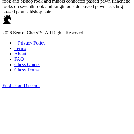
rook and bishop
rook and minors
connected passed pawn
fianchetto
rooks on seventh
rook and knight
outside passed pawns
castling
passed pawns
bishop pair
2026 Sensei Chess™. All Rights Reserved.
Privacy Policy
Terms
About
FAQ
Chess Guides
Chess Terms
Find us on Discord