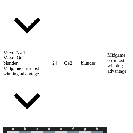
Move #:
24
Midgame
Move:
Qe2
error lost
blunder
24
Qe2
blunder
winning
Midgame error lost
advantage
winning advantage