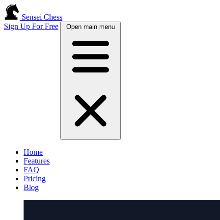
Sensei Chess
Sign Up For Free
Open main menu
Home
Features
FAQ
Pricing
Blog