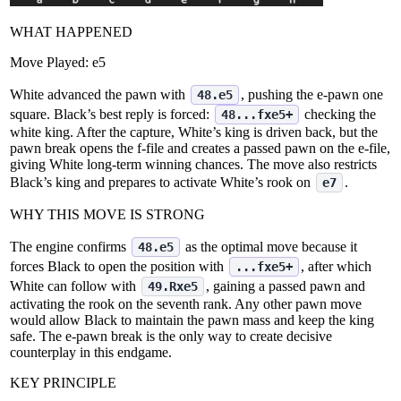
WHAT HAPPENED
Move Played:
e5
White advanced the pawn with
, pushing the e‑pawn one
48.e5
square. Black’s best reply is forced:
checking the
48...fxe5+
white king. After the capture, White’s king is driven back, but the
pawn break opens the f‑file and creates a passed pawn on the e‑file,
giving White long‑term winning chances. The move also restricts
Black’s king and prepares to activate White’s rook on
.
e7
WHY THIS MOVE IS STRONG
The engine confirms
as the optimal move because it
48.e5
forces Black to open the position with
, after which
...fxe5+
White can follow with
, gaining a passed pawn and
49.Rxe5
activating the rook on the seventh rank. Any other pawn move
would allow Black to maintain the pawn mass and keep the king
safe. The e‑pawn break is the only way to create decisive
counterplay in this endgame.
KEY PRINCIPLE