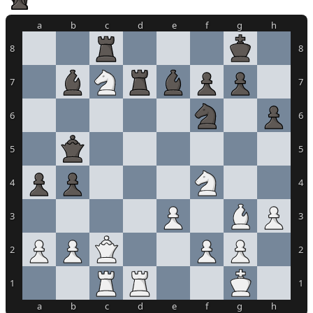
a
b
c
d
e
f
g
h
8
8
7
7
6
6
5
5
4
4
3
3
2
2
1
1
a
b
c
d
e
f
g
h