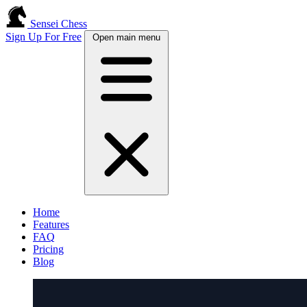
Sensei Chess
Sign Up For Free
Open main menu
Home
Features
FAQ
Pricing
Blog