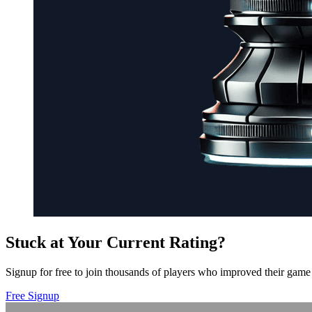
Stuck at Your Current Rating?
Signup for free to join thousands of players who improved their game 
Free Signup