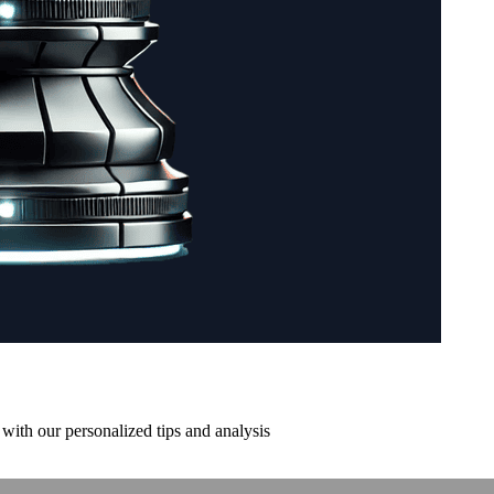
with our personalized tips and analysis