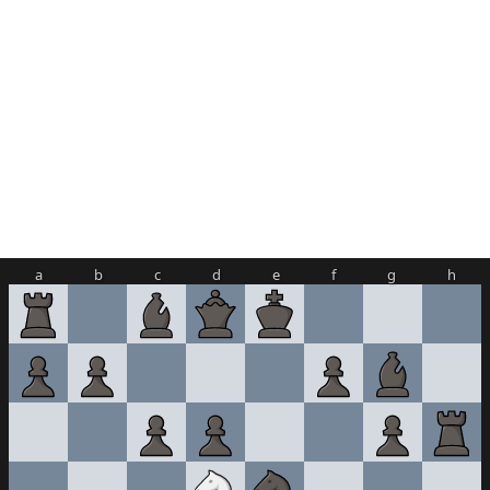
a
b
c
d
e
f
g
h