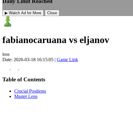
Daily Limit Reached
▶ Watch Ad for More
Close
fabianocaruana vs eljanov
loss
Date: 2026-03-18 16:15:05 |
Game Link
Table of Contents
Crucial Positions
Master Lens