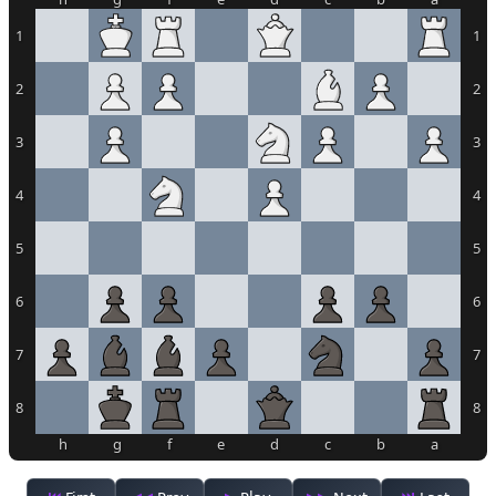
1
1
2
2
3
3
4
4
5
5
6
6
7
7
8
8
h
g
f
e
d
c
b
a