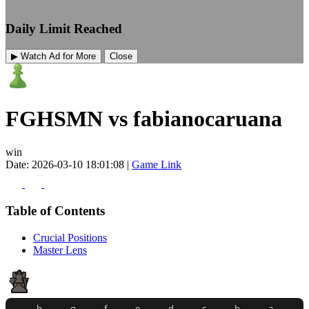
Daily Limit Reached
▶ Watch Ad for More
Close
FGHSMN vs fabianocaruana
win
Date: 2026-03-10 18:01:08 |
Game Link
Table of Contents
Crucial Positions
Master Lens
h
g
f
e
d
c
b
a