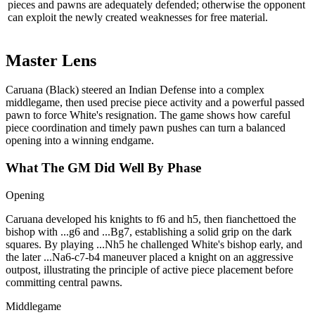
pieces and pawns are adequately defended; otherwise the opponent
can exploit the newly created weaknesses for free material.
Master Lens
Caruana (Black) steered an Indian Defense into a complex
middlegame, then used precise piece activity and a powerful passed
pawn to force White's resignation. The game shows how careful
piece coordination and timely pawn pushes can turn a balanced
opening into a winning endgame.
What The GM Did Well By Phase
Opening
Caruana developed his knights to f6 and h5, then fianchettoed the
bishop with ...g6 and ...Bg7, establishing a solid grip on the dark
squares. By playing ...Nh5 he challenged White's bishop early, and
the later ...Na6‑c7‑b4 maneuver placed a knight on an aggressive
outpost, illustrating the principle of active piece placement before
committing central pawns.
Middlegame