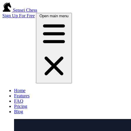
Sensei Chess
Sign Up For Free
Open main menu
Home
Features
FAQ
Pricing
Blog