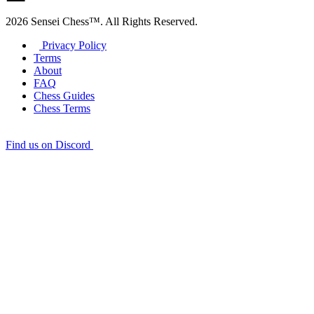
2026 Sensei Chess™. All Rights Reserved.
Privacy Policy
Terms
About
FAQ
Chess Guides
Chess Terms
Find us on Discord