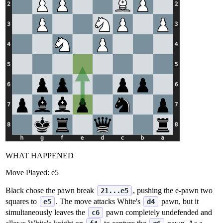
WHAT HAPPENED
Move Played:
e5
Black chose the pawn break
, pushing the e‑pawn two
21...e5
squares to
. The move attacks White's
pawn, but it
e5
d4
simultaneously leaves the
pawn completely undefended and
c6