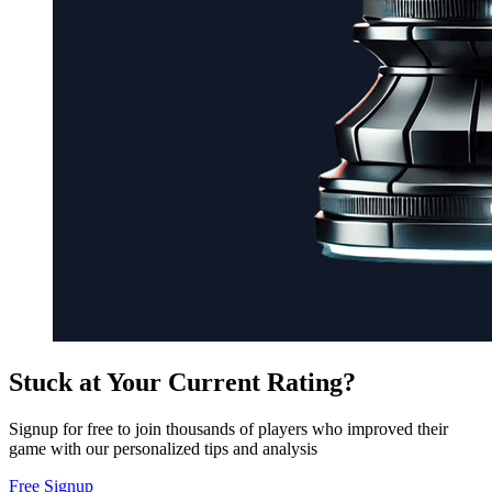
Stuck at Your Current Rating?
Signup for free to join thousands of players who improved their
game with our personalized tips and analysis
Free Signup