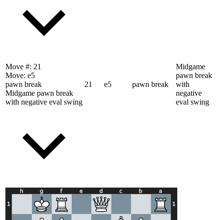
Move #:
21
Midgame
Move:
e5
pawn break
pawn break
21
e5
pawn break
with
Midgame pawn break
negative
with negative eval swing
eval swing