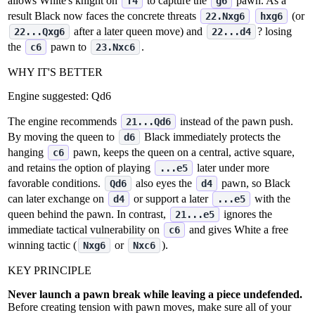
allows White's knight on
to capture the
pawn. As a
f4
g6
result Black now faces the concrete threats
(or
22.Nxg6
hxg6
after a later queen move) and
? losing
22...Qxg6
22...d4
the
pawn to
.
c6
23.Nxc6
WHY IT'S BETTER
Engine suggested:
Qd6
The engine recommends
instead of the pawn push.
21...Qd6
By moving the queen to
Black immediately protects the
d6
hanging
pawn, keeps the queen on a central, active square,
c6
and retains the option of playing
later under more
...e5
favorable conditions.
also eyes the
pawn, so Black
Qd6
d4
can later exchange on
or support a later
with the
d4
...e5
queen behind the pawn. In contrast,
ignores the
21...e5
immediate tactical vulnerability on
and gives White a free
c6
winning tactic (
or
).
Nxg6
Nxc6
KEY PRINCIPLE
Never launch a pawn break while leaving a piece undefended.
Before creating tension with pawn moves, make sure all of your