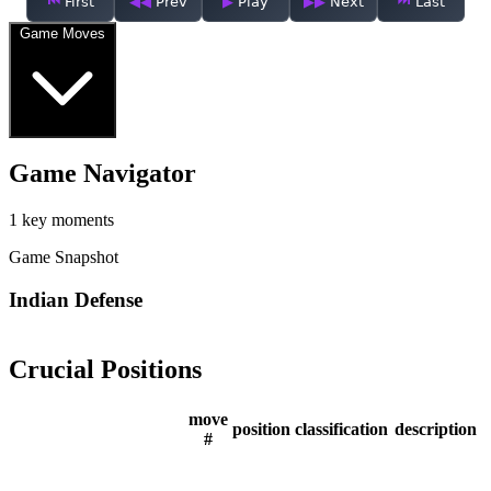
First
Prev
Play
Next
Last
Game Moves
Game Navigator
1 key moments
Game Snapshot
Indian Defense
Crucial Positions
move
position
classification
description
#