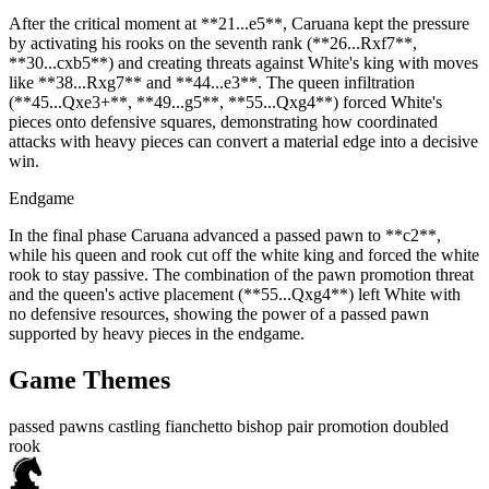
After the critical moment at **21...e5**, Caruana kept the pressure
by activating his rooks on the seventh rank (**26...Rxf7**,
**30...cxb5**) and creating threats against White's king with moves
like **38...Rxg7** and **44...e3**. The queen infiltration
(**45...Qxe3+**, **49...g5**, **55...Qxg4**) forced White's
pieces onto defensive squares, demonstrating how coordinated
attacks with heavy pieces can convert a material edge into a decisive
win.
Endgame
In the final phase Caruana advanced a passed pawn to **c2**,
while his queen and rook cut off the white king and forced the white
rook to stay passive. The combination of the pawn promotion threat
and the queen's active placement (**55...Qxg4**) left White with
no defensive resources, showing the power of a passed pawn
supported by heavy pieces in the endgame.
Game Themes
passed pawns
castling
fianchetto
bishop pair
promotion
doubled
rook