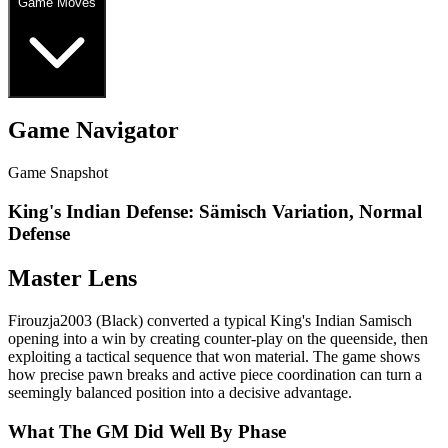
Game Moves
Game Navigator
Game Snapshot
King's Indian Defense: Sämisch Variation, Normal
Defense
Master Lens
Firouzja2003 (Black) converted a typical King's Indian Samisch
opening into a win by creating counter‑play on the queenside, then
exploiting a tactical sequence that won material. The game shows
how precise pawn breaks and active piece coordination can turn a
seemingly balanced position into a decisive advantage.
What The GM Did Well By Phase