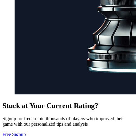
Stuck at Your Current Rating?
Signup for free to join thousands of players who improved their
game with our personalized tips and analysis
Free Signup