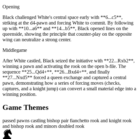
Opening
Black challenged White's central space early with **6...c5**,
striking at the d4‑pawn and forcing White to commit. By following
up with **10...a6** and **14...b5**, Black opened lines on the
queenside, showing the principle that counter‑play on the opposite
wing can neutralize a strong center.
Middlegame
After White castled, Black seized the initiative with **22...Rxb2**,
winning a pawn and activating the rook on the open b‑file. The
sequence **25...Qd4+**, **26...Bxd4+**, and finally
**27...Nxd5** forced a queen exchange and captured a central
pawn, demonstrating how a series of forcing moves (checks,
captures, and a knight jump) can convert a small material edge into a
winning position.
Game Themes
passed pawns
castling
bishop pair
fianchetto
rook and knight
rook
and bishop
rook and minors
doubled rook