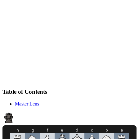
Table of Contents
Master Lens
h
g
f
e
d
c
b
a