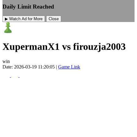
Daily Limit Reached
▶ Watch Ad for More
Close
XupermanX1 vs firouzja2003
win
Date: 2026-03-19 11:20:05 |
Game Link