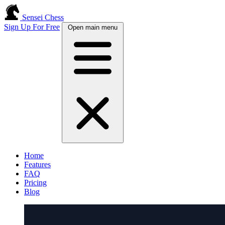
Sensei Chess
Sign Up For Free
Open main menu
Home
Features
FAQ
Pricing
Blog