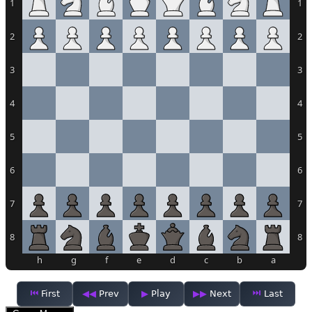
1
1
2
2
3
3
4
4
5
5
6
6
7
7
8
8
h
g
f
e
d
c
b
a
First
Prev
Play
Next
Last