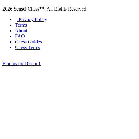
2026 Sensei Chess™. All Rights Reserved.
Privacy Policy
Terms
About
FAQ
Chess Guides
Chess Terms
Find us on Discord