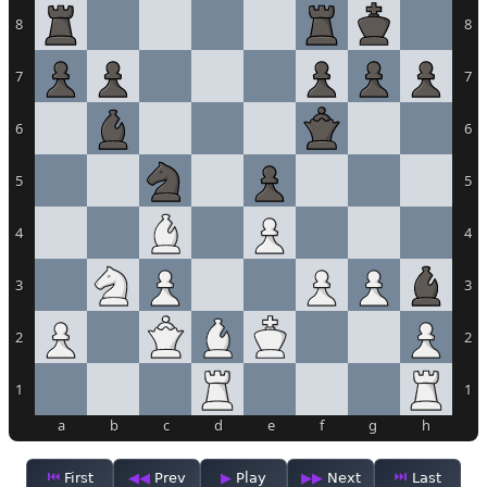
8
8
7
7
6
6
5
5
4
4
3
3
2
2
1
1
a
b
c
d
e
f
g
h
First
Prev
Play
Next
Last