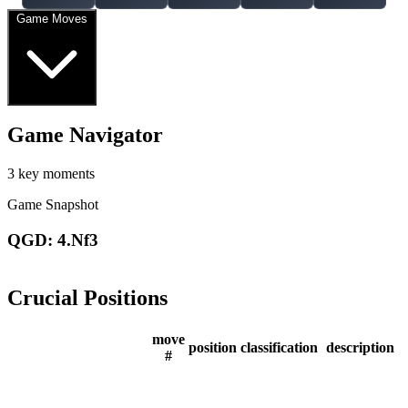
Game Moves
Game Navigator
3 key moments
Game Snapshot
QGD: 4.Nf3
Crucial Positions
move
position
classification
description
#