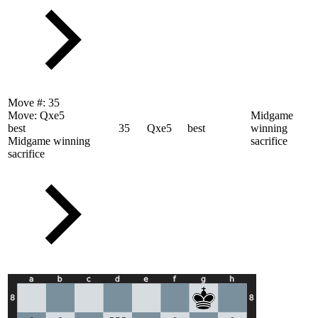
Move #:
35
Move:
Qxe5
Midgame
best
35
Qxe5
best
winning
Midgame winning
sacrifice
sacrifice