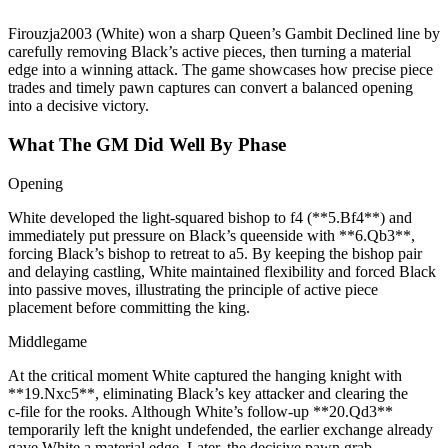
Firouzja2003 (White) won a sharp Queen’s Gambit Declined line by
carefully removing Black’s active pieces, then turning a material
edge into a winning attack. The game showcases how precise piece
trades and timely pawn captures can convert a balanced opening
into a decisive victory.
What The GM Did Well By Phase
Opening
White developed the light‑squared bishop to f4 (**5.Bf4**) and
immediately put pressure on Black’s queenside with **6.Qb3**,
forcing Black’s bishop to retreat to a5. By keeping the bishop pair
and delaying castling, White maintained flexibility and forced Black
into passive moves, illustrating the principle of active piece
placement before committing the king.
Middlegame
At the critical moment White captured the hanging knight with
**19.Nxc5**, eliminating Black’s key attacker and clearing the
c‑file for the rooks. Although White’s follow‑up **20.Qd3**
temporarily left the knight undefended, the earlier exchange already
gave White a material edge. Later, the decisive pawn grab