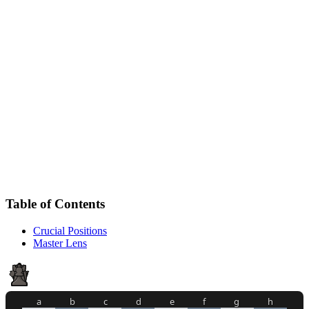
Table of Contents
Crucial Positions
Master Lens
a
b
c
d
e
f
g
h