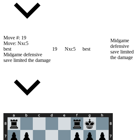
Move #:
19
Midgame
Move:
Nxc5
defensive
best
19
Nxc5
best
save limited
Midgame defensive
the damage
save limited the damage