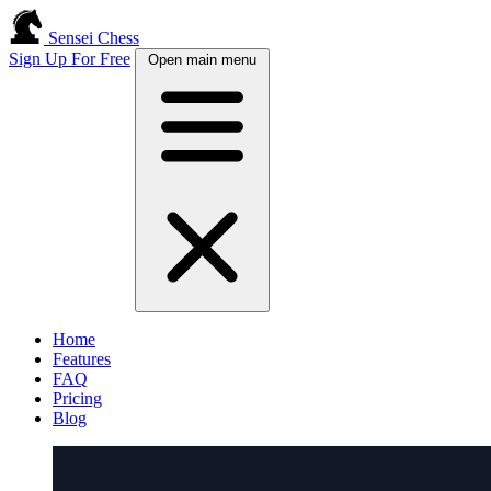
Sensei Chess
Sign Up For Free
Open main menu
Home
Features
FAQ
Pricing
Blog