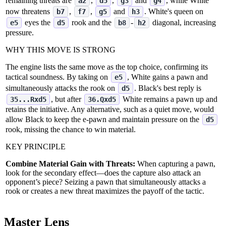
remaining threats are
,
,
and
, while White
a2
d5
g3
g4
now threatens
,
,
and
. White's queen on
b7
f7
g5
h3
eyes the
rook and the
‑
diagonal, increasing
e5
d5
b8
h2
pressure.
WHY THIS MOVE IS STRONG
The engine lists the same move as the top choice, confirming its
tactical soundness. By taking on
, White gains a pawn and
e5
simultaneously attacks the rook on
. Black's best reply is
d5
, but after
White remains a pawn up and
35...Rxd5
36.Qxd5
retains the initiative. Any alternative, such as a quiet move, would
allow Black to keep the e‑pawn and maintain pressure on the
d5
rook, missing the chance to win material.
KEY PRINCIPLE
Combine Material Gain with Threats:
When capturing a pawn,
look for the secondary effect—does the capture also attack an
opponent’s piece? Seizing a pawn that simultaneously attacks a
rook or creates a new threat maximizes the payoff of the tactic.
Master Lens