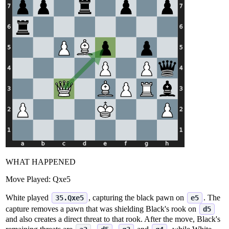
WHAT HAPPENED
Move Played:
Qxe5
White played
, capturing the black pawn on
. The
35.Qxe5
e5
capture removes a pawn that was shielding Black's rook on
d5
and also creates a direct threat to that rook. After the move, Black's