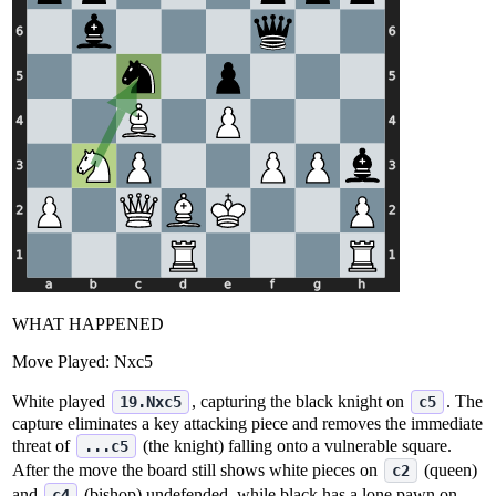
WHAT HAPPENED
Move Played:
Nxc5
White played
, capturing the black knight on
. The
19.Nxc5
c5
capture eliminates a key attacking piece and removes the immediate
threat of
(the knight) falling onto a vulnerable square.
...c5
After the move the board still shows white pieces on
(queen)
c2
and
(bishop) undefended, while black has a lone pawn on
c4