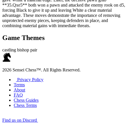
**35.Qxe5** both won a pawn and attacked the enemy rook on d5,
forcing Black to give it up and leaving White a clear material
advantage. These moves demonstrate the importance of removing
unprotected enemy pieces, keeping defenders in place, and
combining material gains with immediate threats.
Game Themes
castling
bishop pair
2026 Sensei Chess™. All Rights Reserved.
Privacy Policy
Terms
About
FAQ
Chess Guides
Chess Terms
Find us on Discord