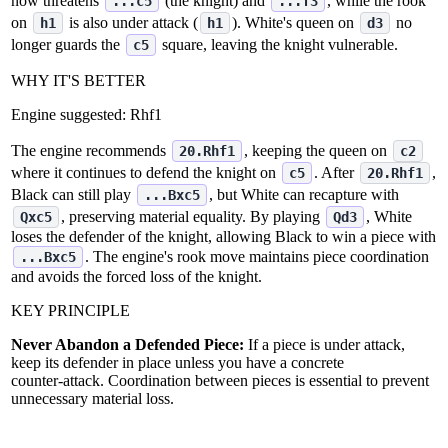
now threatens
(the knight) and
, while the rook
...c5
...f3
on
is also under attack (
). White's queen on
no
h1
h1
d3
longer guards the
square, leaving the knight vulnerable.
c5
WHY IT'S BETTER
Engine suggested:
Rhf1
The engine recommends
, keeping the queen on
20.Rhf1
c2
where it continues to defend the knight on
. After
,
c5
20.Rhf1
Black can still play
, but White can recapture with
...Bxc5
, preserving material equality. By playing
, White
Qxc5
Qd3
loses the defender of the knight, allowing Black to win a piece with
. The engine's rook move maintains piece coordination
...Bxc5
and avoids the forced loss of the knight.
KEY PRINCIPLE
Never Abandon a Defended Piece:
If a piece is under attack,
keep its defender in place unless you have a concrete
counter‑attack. Coordination between pieces is essential to prevent
unnecessary material loss.