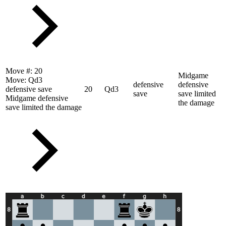
Move #:
20
Midgame
Move:
Qd3
defensive
defensive
defensive save
20
Qd3
save
save limited
Midgame defensive
the damage
save limited the damage