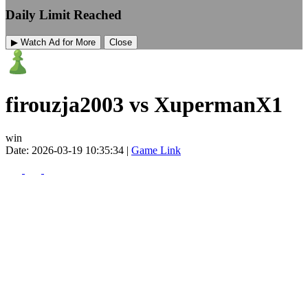
Daily Limit Reached
▶ Watch Ad for More
Close
firouzja2003 vs XupermanX1
win
Date: 2026-03-19 10:35:34 |
Game Link