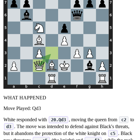
WHAT HAPPENED
Move Played:
Qd3
White responded with
, moving the queen from
to
20.Qd3
c2
. The move was intended to defend against Black's threats,
d3
but it abandons the protection of the white knight on
. Black
c5