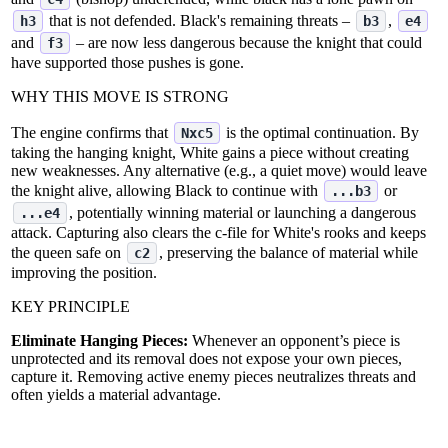
that is not defended. Black's remaining threats –
,
h3
b3
e4
and
– are now less dangerous because the knight that could
f3
have supported those pushes is gone.
WHY THIS MOVE IS STRONG
The engine confirms that
is the optimal continuation. By
Nxc5
taking the hanging knight, White gains a piece without creating
new weaknesses. Any alternative (e.g., a quiet move) would leave
the knight alive, allowing Black to continue with
or
...b3
, potentially winning material or launching a dangerous
...e4
attack. Capturing also clears the c‑file for White's rooks and keeps
the queen safe on
, preserving the balance of material while
c2
improving the position.
KEY PRINCIPLE
Eliminate Hanging Pieces:
Whenever an opponent’s piece is
unprotected and its removal does not expose your own pieces,
capture it. Removing active enemy pieces neutralizes threats and
often yields a material advantage.