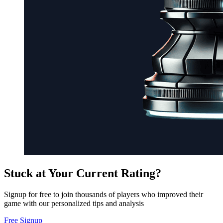
Stuck at Your Current Rating?
Signup for free to join thousands of players who improved their
game with our personalized tips and analysis
Free Signup