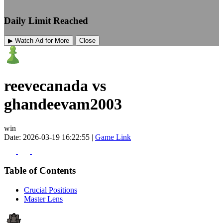
Daily Limit Reached
▶ Watch Ad for More
Close
reevecanada vs
ghandeevam2003
win
Date: 2026-03-19 16:22:55 |
Game Link
Table of Contents
Crucial Positions
Master Lens