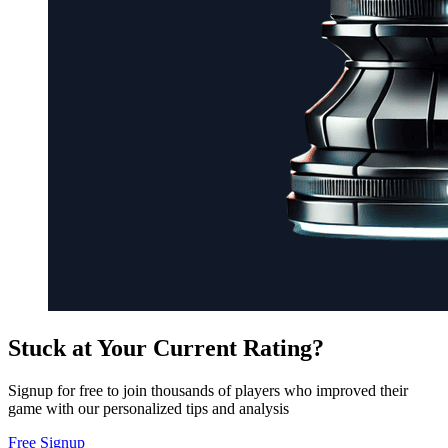
Stuck at Your Current Rating?
Signup for free to join thousands of players who improved their
game with our personalized tips and analysis
Free Signup