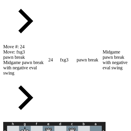
Move #:
24
Move:
fxg3
Midgame
pawn break
pawn break
24
fxg3
pawn break
Midgame pawn break
with negative
with negative eval
eval swing
swing