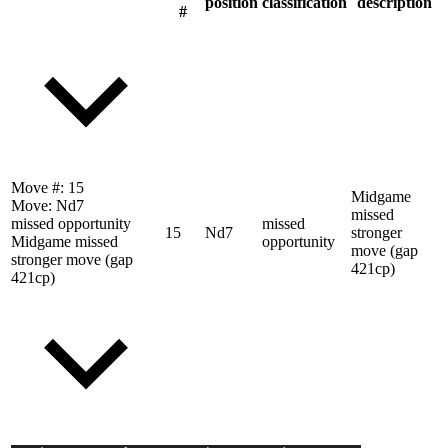
position
classification
description
#
Move #:
15
Midgame
Move:
Nd7
missed
missed opportunity
missed
15
Nd7
stronger
Midgame missed
opportunity
move (gap
stronger move (gap
421cp)
421cp)