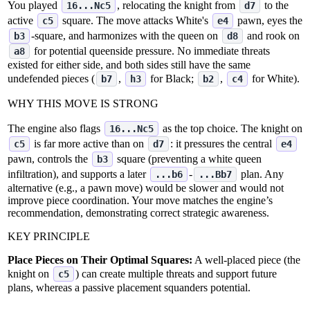
You played
, relocating the knight from
to the
16...Nc5
d7
active
square. The move attacks White's
pawn, eyes the
c5
e4
‑square, and harmonizes with the queen on
and rook on
b3
d8
for potential queenside pressure. No immediate threats
a8
existed for either side, and both sides still have the same
undefended pieces (
,
for Black;
,
for White).
b7
h3
b2
c4
WHY THIS MOVE IS STRONG
The engine also flags
as the top choice. The knight on
16...Nc5
is far more active than on
: it pressures the central
c5
d7
e4
pawn, controls the
square (preventing a white queen
b3
infiltration), and supports a later
‑
plan. Any
...b6
...Bb7
alternative (e.g., a pawn move) would be slower and would not
improve piece coordination. Your move matches the engine’s
recommendation, demonstrating correct strategic awareness.
KEY PRINCIPLE
Place Pieces on Their Optimal Squares:
A well‑placed piece (the
knight on
) can create multiple threats and support future
c5
plans, whereas a passive placement squanders potential.