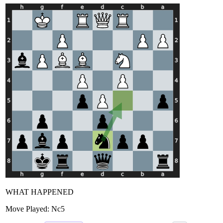
WHAT HAPPENED
Move Played:
Nc5