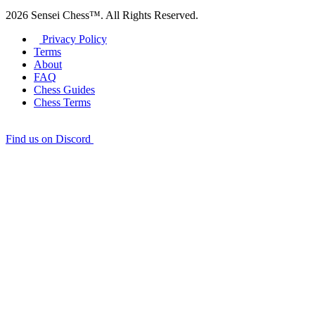
2026 Sensei Chess™. All Rights Reserved.
Privacy Policy
Terms
About
FAQ
Chess Guides
Chess Terms
Find us on Discord