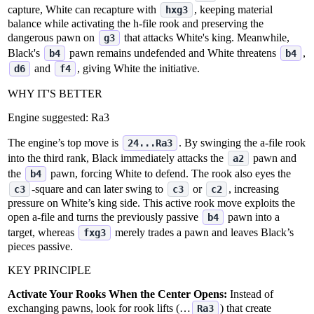
capture, White can recapture with
, keeping material
hxg3
balance while activating the h‑file rook and preserving the
dangerous pawn on
that attacks White's king. Meanwhile,
g3
Black's
pawn remains undefended and White threatens
,
b4
b4
and
, giving White the initiative.
d6
f4
WHY IT'S BETTER
Engine suggested:
Ra3
The engine’s top move is
. By swinging the a‑file rook
24...Ra3
into the third rank, Black immediately attacks the
pawn and
a2
the
pawn, forcing White to defend. The rook also eyes the
b4
‑square and can later swing to
or
, increasing
c3
c3
c2
pressure on White’s king side. This active rook move exploits the
open a‑file and turns the previously passive
pawn into a
b4
target, whereas
merely trades a pawn and leaves Black’s
fxg3
pieces passive.
KEY PRINCIPLE
Activate Your Rooks When the Center Opens:
Instead of
exchanging pawns, look for rook lifts (…
) that create
Ra3