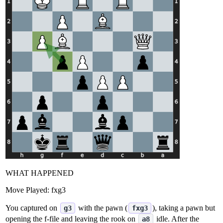
WHAT HAPPENED
Move Played:
fxg3
You captured on
with the pawn (
), taking a pawn but
g3
fxg3
opening the f‑file and leaving the rook on
idle. After the
a8