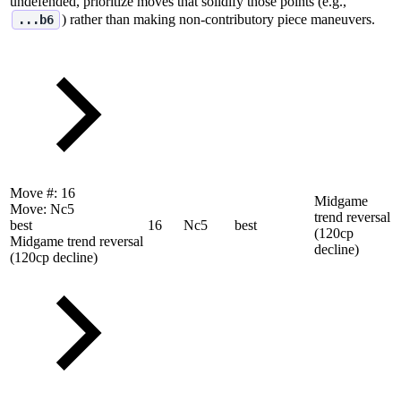
undefended, prioritize moves that solidify those points (e.g.,
) rather than making non‑contributory piece maneuvers.
...b6
Move #:
16
Midgame
Move:
Nc5
trend reversal
best
16
Nc5
best
(120cp
Midgame trend reversal
decline)
(120cp decline)