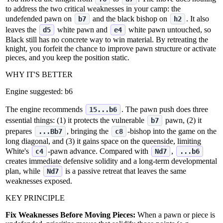
to address the two critical weaknesses in your camp: the
undefended pawn on
and the black bishop on
. It also
b7
h2
leaves the
white pawn and
white pawn untouched, so
d5
e4
Black still has no concrete way to win material. By retreating the
knight, you forfeit the chance to improve pawn structure or activate
pieces, and you keep the position static.
WHY IT'S BETTER
Engine suggested:
b6
The engine recommends
. The pawn push does three
15...b6
essential things: (1) it protects the vulnerable
pawn, (2) it
b7
prepares
, bringing the
‑bishop into the game on the
...Bb7
c8
long diagonal, and (3) it gains space on the queenside, limiting
White's
‑pawn advance. Compared with
,
c4
Nd7
...b6
creates immediate defensive solidity and a long‑term developmental
plan, while
is a passive retreat that leaves the same
Nd7
weaknesses exposed.
KEY PRINCIPLE
Fix Weaknesses Before Moving Pieces:
When a pawn or piece is