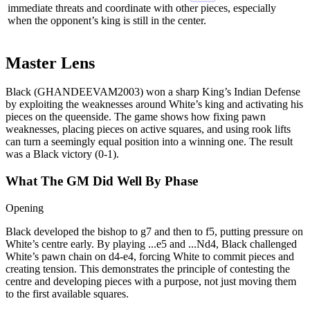
immediate threats and coordinate with other pieces, especially
when the opponent’s king is still in the center.
Master Lens
Black (GHANDEEVAM2003) won a sharp King’s Indian Defense
by exploiting the weaknesses around White’s king and activating his
pieces on the queenside. The game shows how fixing pawn
weaknesses, placing pieces on active squares, and using rook lifts
can turn a seemingly equal position into a winning one. The result
was a Black victory (0‑1).
What The GM Did Well By Phase
Opening
Black developed the bishop to g7 and then to f5, putting pressure on
White’s centre early. By playing ...e5 and ...Nd4, Black challenged
White’s pawn chain on d4‑e4, forcing White to commit pieces and
creating tension. This demonstrates the principle of contesting the
centre and developing pieces with a purpose, not just moving them
to the first available squares.