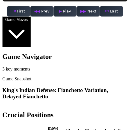
First
Prev
Play
Next
Last
Game Moves
Game Navigator
3 key moments
Game Snapshot
King's Indian Defense: Fianchetto Variation,
Delayed Fianchetto
Crucial Positions
move