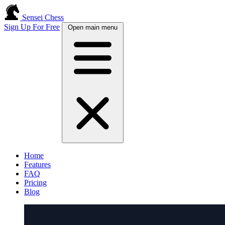
Sensei Chess
Sign Up For Free
Open main menu
Home
Features
FAQ
Pricing
Blog