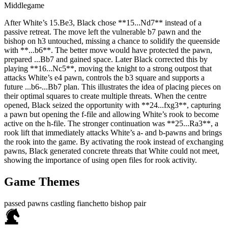
Middlegame
After White’s 15.Be3, Black chose **15...Nd7** instead of a
passive retreat. The move left the vulnerable b7 pawn and the
bishop on h3 untouched, missing a chance to solidify the queenside
with **...b6**. The better move would have protected the pawn,
prepared ...Bb7 and gained space. Later Black corrected this by
playing **16...Nc5**, moving the knight to a strong outpost that
attacks White’s e4 pawn, controls the b3 square and supports a
future ...b6‑...Bb7 plan. This illustrates the idea of placing pieces on
their optimal squares to create multiple threats. When the centre
opened, Black seized the opportunity with **24...fxg3**, capturing
a pawn but opening the f‑file and allowing White’s rook to become
active on the h‑file. The stronger continuation was **25...Ra3**, a
rook lift that immediately attacks White’s a‑ and b‑pawns and brings
the rook into the game. By activating the rook instead of exchanging
pawns, Black generated concrete threats that White could not meet,
showing the importance of using open files for rook activity.
Game Themes
passed pawns
castling
fianchetto
bishop pair