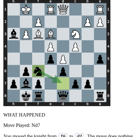
WHAT HAPPENED
Move Played:
Nd7
You moved the knight from
to
. The move does nothing
f6
d7