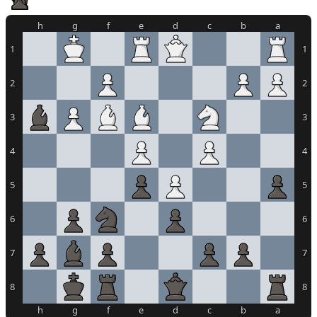
h
g
f
e
d
c
b
a
1
1
2
2
3
3
4
4
5
5
6
6
7
7
8
8
h
g
f
e
d
c
b
a