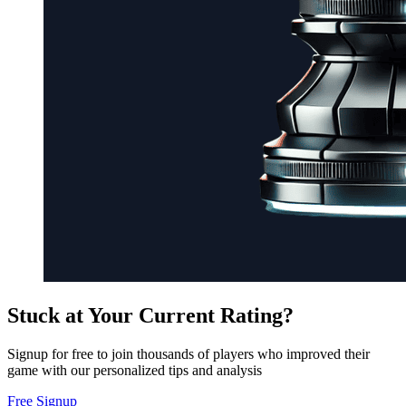
Stuck at Your Current Rating?
Signup for free to join thousands of players who improved their
game with our personalized tips and analysis
Free Signup