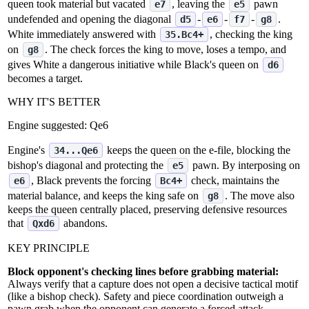
queen took material but vacated
, leaving the
pawn
e7
e5
undefended and opening the diagonal
‑
‑
‑
.
d5
e6
f7
g8
White immediately answered with
, checking the king
35.Bc4+
on
. The check forces the king to move, loses a tempo, and
g8
gives White a dangerous initiative while Black's queen on
d6
becomes a target.
WHY IT'S BETTER
Engine suggested:
Qe6
Engine's
keeps the queen on the e‑file, blocking the
34...Qe6
bishop's diagonal and protecting the
pawn. By interposing on
e5
, Black prevents the forcing
check, maintains the
e6
Bc4+
material balance, and keeps the king safe on
. The move also
g8
keeps the queen centrally placed, preserving defensive resources
that
abandons.
Qxd6
KEY PRINCIPLE
Block opponent's checking lines before grabbing material:
Always verify that a capture does not open a decisive tactical motif
(like a bishop check). Safety and piece coordination outweigh a
pawn grab when the opponent can generate a forced attack.