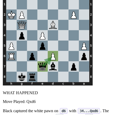
WHAT HAPPENED
Move Played:
Qxd6
Black captured the white pawn on
with
. The
d6
34...Qxd6