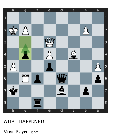
WHAT HAPPENED
Move Played:
g3+