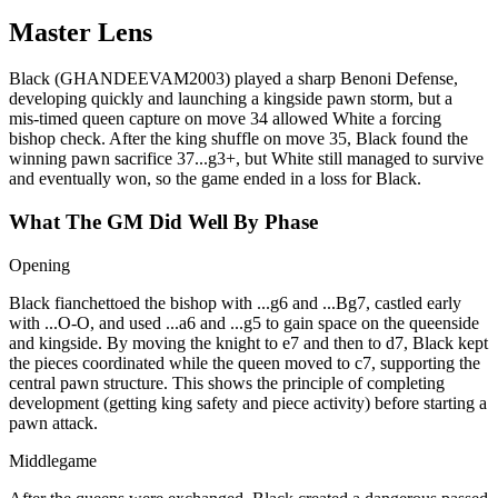
Master Lens
Black (GHANDEEVAM2003) played a sharp Benoni Defense,
developing quickly and launching a kingside pawn storm, but a
mis‑timed queen capture on move 34 allowed White a forcing
bishop check. After the king shuffle on move 35, Black found the
winning pawn sacrifice 37...g3+, but White still managed to survive
and eventually won, so the game ended in a loss for Black.
What The GM Did Well By Phase
Opening
Black fianchettoed the bishop with ...g6 and ...Bg7, castled early
with ...O‑O, and used ...a6 and ...g5 to gain space on the queenside
and kingside. By moving the knight to e7 and then to d7, Black kept
the pieces coordinated while the queen moved to c7, supporting the
central pawn structure. This shows the principle of completing
development (getting king safety and piece activity) before starting a
pawn attack.
Middlegame