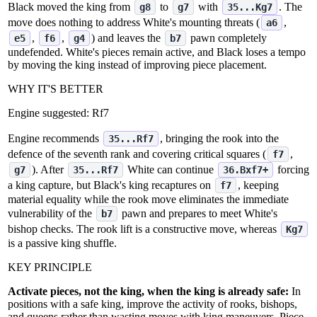
Black moved the king from
to
with
. The
g8
g7
35...Kg7
move does nothing to address White's mounting threats (
,
a6
,
,
) and leaves the
pawn completely
e5
f6
g4
b7
undefended. White's pieces remain active, and Black loses a tempo
by moving the king instead of improving piece placement.
WHY IT'S BETTER
Engine suggested:
Rf7
Engine recommends
, bringing the rook into the
35...Rf7
defence of the seventh rank and covering critical squares (
,
f7
). After
White can continue
forcing
g7
35...Rf7
36.Bxf7+
a king capture, but Black's king recaptures on
, keeping
f7
material equality while the rook move eliminates the immediate
vulnerability of the
pawn and prepares to meet White's
b7
bishop checks. The rook lift is a constructive move, whereas
Kg7
is a passive king shuffle.
KEY PRINCIPLE
Activate pieces, not the king, when the king is already safe:
In
positions with a safe king, improve the activity of rooks, bishops,
and queens rather than wasting moves with king maneuvers. Piece