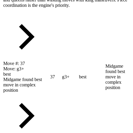
coordination is the engine's priority.
Move #:
37
Midgame
Move:
g3+
found best
best
37
g3+
best
move in
Midgame found best
complex
move in complex
position
position