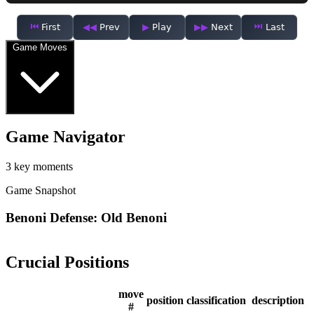
First
Prev
Play
Next
Last
Game Moves
Game Navigator
3 key moments
Game Snapshot
Benoni Defense: Old Benoni
Crucial Positions
move
position
classification
description
#