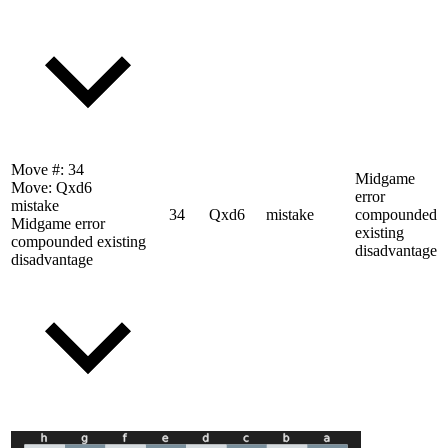
Move #:
34
Midgame
Move:
Qxd6
error
mistake
34
Qxd6
mistake
compounded
Midgame error
existing
compounded existing
disadvantage
disadvantage