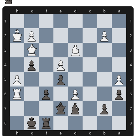
h
g
f
e
d
c
b
a
1
1
2
2
3
3
4
4
5
5
6
6
7
7
8
8
h
g
f
e
d
c
b
a