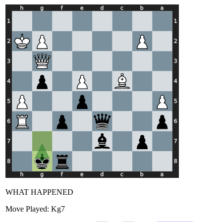
WHAT HAPPENED
Move Played:
Kg7