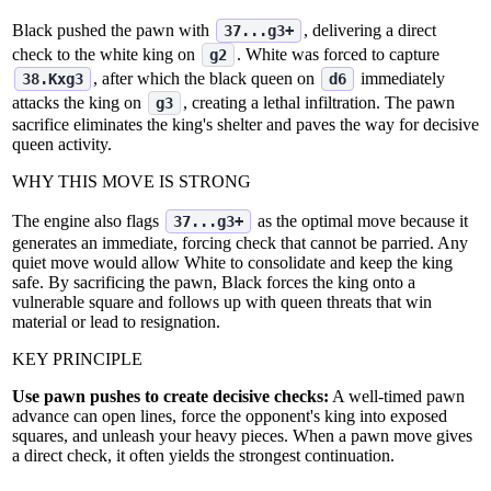
Black pushed the pawn with
, delivering a direct
37...g3+
check to the white king on
. White was forced to capture
g2
, after which the black queen on
immediately
38.Kxg3
d6
attacks the king on
, creating a lethal infiltration. The pawn
g3
sacrifice eliminates the king's shelter and paves the way for decisive
queen activity.
WHY THIS MOVE IS STRONG
The engine also flags
as the optimal move because it
37...g3+
generates an immediate, forcing check that cannot be parried. Any
quiet move would allow White to consolidate and keep the king
safe. By sacrificing the pawn, Black forces the king onto a
vulnerable square and follows up with queen threats that win
material or lead to resignation.
KEY PRINCIPLE
Use pawn pushes to create decisive checks:
A well‑timed pawn
advance can open lines, force the opponent's king into exposed
squares, and unleash your heavy pieces. When a pawn move gives
a direct check, it often yields the strongest continuation.