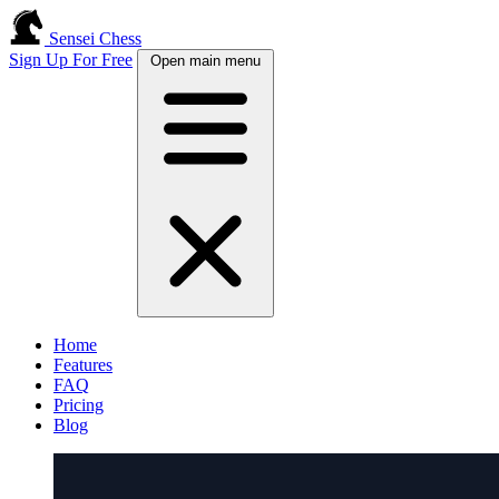
Sensei Chess
Sign Up For Free
Open main menu
Home
Features
FAQ
Pricing
Blog