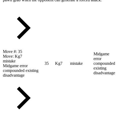
Move #:
35
Midgame
Move:
Kg7
error
mistake
35
Kg7
mistake
compounded
Midgame error
existing
compounded existing
disadvantage
disadvantage