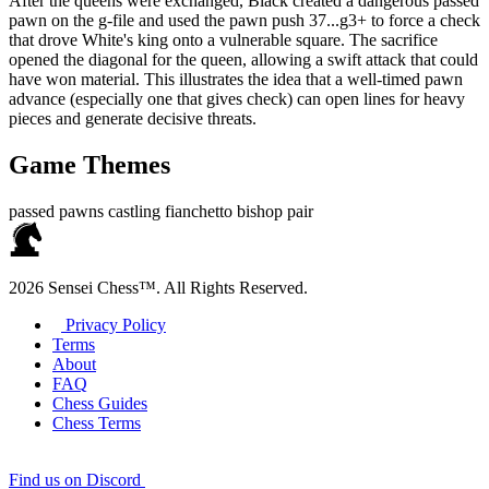
After the queens were exchanged, Black created a dangerous passed
pawn on the g‑file and used the pawn push 37...g3+ to force a check
that drove White's king onto a vulnerable square. The sacrifice
opened the diagonal for the queen, allowing a swift attack that could
have won material. This illustrates the idea that a well‑timed pawn
advance (especially one that gives check) can open lines for heavy
pieces and generate decisive threats.
Game Themes
passed pawns
castling
fianchetto
bishop pair
2026 Sensei Chess™. All Rights Reserved.
Privacy Policy
Terms
About
FAQ
Chess Guides
Chess Terms
Find us on Discord