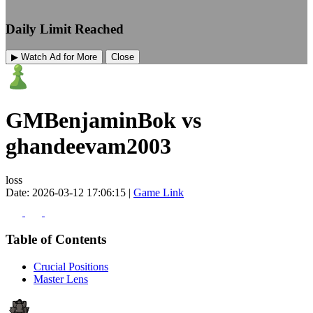
Daily Limit Reached
▶ Watch Ad for More
Close
GMBenjaminBok vs
ghandeevam2003
loss
Date: 2026-03-12 17:06:15 |
Game Link
Table of Contents
Crucial Positions
Master Lens