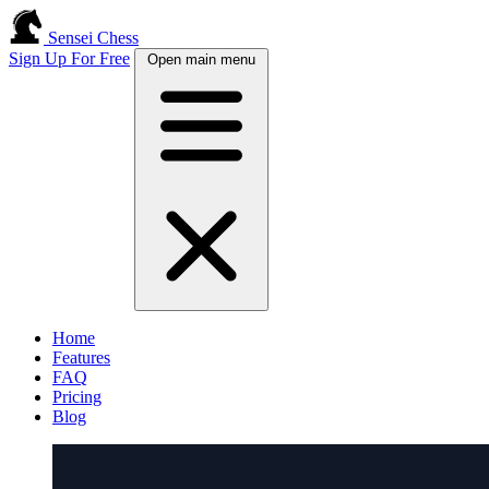
Sensei Chess
Sign Up For Free
Open main menu
Home
Features
FAQ
Pricing
Blog