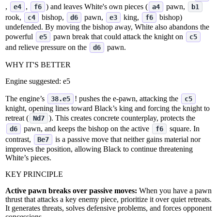
,
,
) and leaves White's own pieces (
pawn,
e4
f6
a4
b1
rook,
bishop,
pawn,
king,
bishop)
c4
d6
e3
f6
undefended. By moving the bishop away, White also abandons the
powerful
pawn break that could attack the knight on
e5
c5
and relieve pressure on the
pawn.
d6
WHY IT'S BETTER
Engine suggested:
e5
The engine’s
! pushes the e‑pawn, attacking the
38.e5
c5
knight, opening lines toward Black’s king and forcing the knight to
retreat (
). This creates concrete counterplay, protects the
Nd7
pawn, and keeps the bishop on the active
square. In
d6
f6
contrast,
is a passive move that neither gains material nor
Be7
improves the position, allowing Black to continue threatening
White’s pieces.
KEY PRINCIPLE
Active pawn breaks over passive moves:
When you have a pawn
thrust that attacks a key enemy piece, prioritize it over quiet retreats.
It generates threats, solves defensive problems, and forces opponent
concessions.