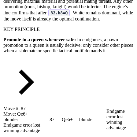
delivering maximal material and potential mating threats. Any other
promotion (rook, bishop, knight) would be inferior. The engine’s
line confirms that after
, White remains dominant, while
82.h8=Q
the move itself is already the optimal continuation.
KEY PRINCIPLE
Promote to a queen whenever safe:
In endgames, a pawn
promotion to a queen is usually decisive; only consider other pieces
when a stalemate or specific tactical motif demands it.
Move #:
87
Endgame
Move:
Qe6+
error lost
blunder
87
Qe6+
blunder
winning
Endgame error lost
advantage
winning advantage