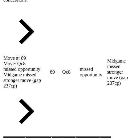
Move #:
69
Midgame
Move:
Qc8
missed
missed opportunity
missed
69
Qc8
stronger
Midgame missed
opportunity
move (gap
stronger move (gap
237cp)
237cp)