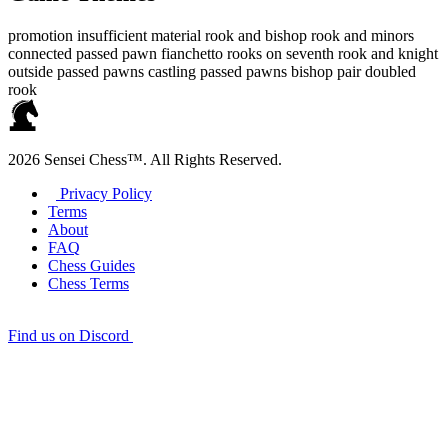
promotion
insufficient material
rook and bishop
rook and minors
connected passed pawn
fianchetto
rooks on seventh
rook and knight
outside passed pawns
castling
passed pawns
bishop pair
doubled
rook
2026 Sensei Chess™. All Rights Reserved.
Privacy Policy
Terms
About
FAQ
Chess Guides
Chess Terms
Find us on Discord