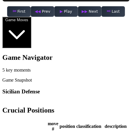
First
Prev
Play
Next
Last
Game Moves
Game Navigator
5 key moments
Game Snapshot
Sicilian Defense
Crucial Positions
move
position
classification
description
#