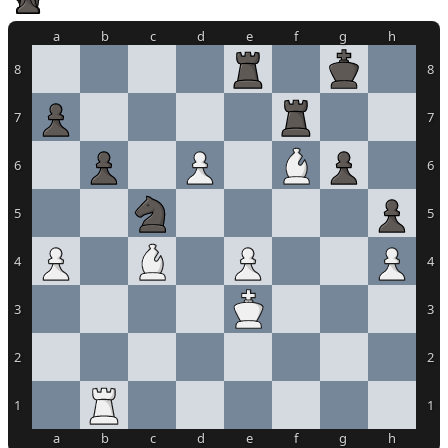
a
b
c
d
e
f
g
h
8
8
7
7
6
6
5
5
4
4
3
3
2
2
1
1
a
b
c
d
e
f
g
h