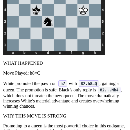
WHAT HAPPENED
Move Played:
h8=Q
White promoted the pawn on
with
, gaining a
h7
82.h8=Q
queen. The promotion is safe; Black’s only reply is
,
82...Nb4
which does not threaten the new queen. The move dramatically
increases White’s material advantage and creates overwhelming
winning chances.
WHY THIS MOVE IS STRONG
Promoting to a queen is the most powerful choice in this endgame,