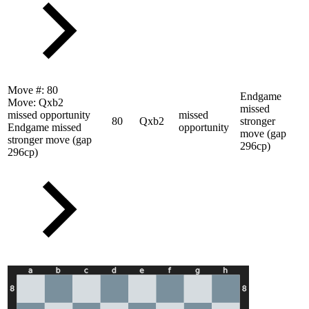
Move #:
80
Endgame
Move:
Qxb2
missed
missed opportunity
missed
80
Qxb2
stronger
Endgame missed
opportunity
move (gap
stronger move (gap
296cp)
296cp)