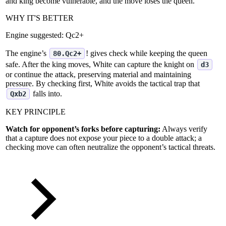
and king become vulnerable, and the move loses the queen.
WHY IT'S BETTER
Engine suggested:
Qc2+
The engine’s
! gives check while keeping the queen
80.Qc2+
safe. After the king moves, White can capture the knight on
d3
or continue the attack, preserving material and maintaining
pressure. By checking first, White avoids the tactical trap that
falls into.
Qxb2
KEY PRINCIPLE
Watch for opponent’s forks before capturing:
Always verify
that a capture does not expose your piece to a double attack; a
checking move can often neutralize the opponent’s tactical threats.