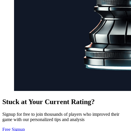
Stuck at Your Current Rating?
Signup for free to join thousands of players who improved their
game with our personalized tips and analysis
Free Signup