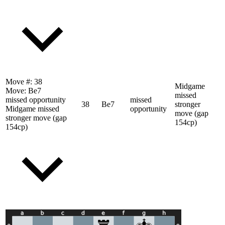
Move #:
38
Midgame
Move:
Be7
missed
missed opportunity
missed
38
Be7
stronger
Midgame missed
opportunity
move (gap
stronger move (gap
154cp)
154cp)