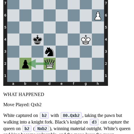
WHAT HAPPENED
Move Played:
Qxb2
White captured on
with
, taking the pawn but
b2
80.Qxb2
walking into a knight fork. Black’s knight on
can capture the
d3
queen on
(
), winning material outright. White’s queen
b2
Nxb2