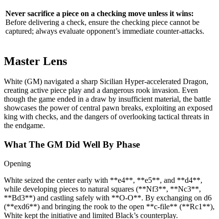
Never sacrifice a piece on a checking move unless it wins:
Before delivering a check, ensure the checking piece cannot be
captured; always evaluate opponent’s immediate counter‑attacks.
Master Lens
White (GM) navigated a sharp Sicilian Hyper‑accelerated Dragon,
creating active piece play and a dangerous rook invasion. Even
though the game ended in a draw by insufficient material, the battle
showcases the power of central pawn breaks, exploiting an exposed
king with checks, and the dangers of overlooking tactical threats in
the endgame.
What The GM Did Well By Phase
Opening
White seized the center early with **e4**, **e5**, and **d4**,
while developing pieces to natural squares (**Nf3**, **Nc3**,
**Bd3**) and castling safely with **O-O**. By exchanging on d6
(**exd6**) and bringing the rook to the open **c‑file** (**Rc1**),
White kept the initiative and limited Black’s counterplay.