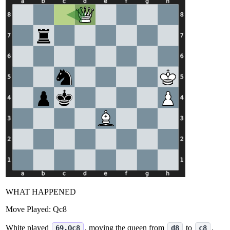
WHAT HAPPENED
Move Played:
Qc8
White played
, moving the queen from
to
.
69.Qc8
d8
c8