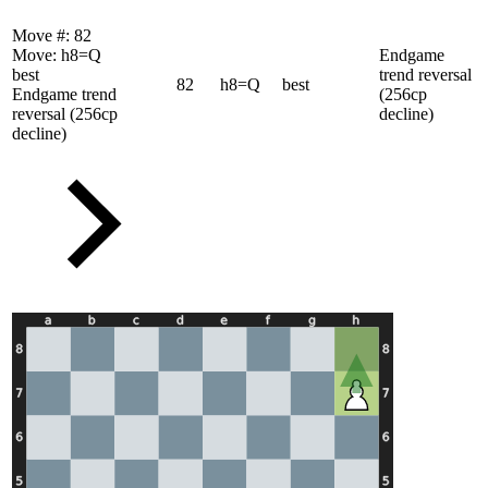
Move #:
82
Move:
h8=Q
Endgame
best
trend reversal
82
h8=Q
best
Endgame trend
(256cp
reversal (256cp
decline)
decline)