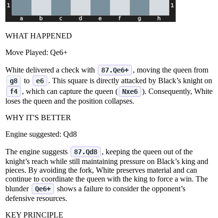
WHAT HAPPENED
Move Played:
Qe6+
White delivered a check with
, moving the queen from
87.Qe6+
to
. This square is directly attacked by Black’s knight on
g8
e6
, which can capture the queen (
). Consequently, White
f4
Nxe6
loses the queen and the position collapses.
WHY IT'S BETTER
Engine suggested:
Qd8
The engine suggests
, keeping the queen out of the
87.Qd8
knight’s reach while still maintaining pressure on Black’s king and
pieces. By avoiding the fork, White preserves material and can
continue to coordinate the queen with the king to force a win. The
blunder
shows a failure to consider the opponent’s
Qe6+
defensive resources.
KEY PRINCIPLE