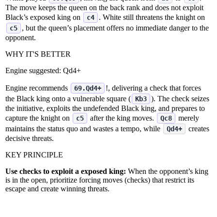
The move keeps the queen on the back rank and does not exploit
Black’s exposed king on
. White still threatens the knight on
c4
, but the queen’s placement offers no immediate danger to the
c5
opponent.
WHY IT'S BETTER
Engine suggested:
Qd4+
Engine recommends
!, delivering a check that forces
69.Qd4+
the Black king onto a vulnerable square (
). The check seizes
Kb3
the initiative, exploits the undefended Black king, and prepares to
capture the knight on
after the king moves.
merely
c5
Qc8
maintains the status quo and wastes a tempo, while
creates
Qd4+
decisive threats.
KEY PRINCIPLE
Use checks to exploit a exposed king:
When the opponent’s king
is in the open, prioritize forcing moves (checks) that restrict its
escape and create winning threats.