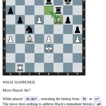
WHAT HAPPENED
Move Played:
Be7
White played
, retreating the bishop from
to
.
38.Be7
f6
e7
The move does nothing to address Black's immediate threats (
a4