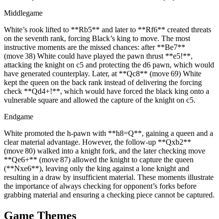
Middlegame
White’s rook lifted to **Rb5** and later to **Rf6** created threats
on the seventh rank, forcing Black’s king to move. The most
instructive moments are the missed chances: after **Be7**
(move 38) White could have played the pawn thrust **e5!**,
attacking the knight on c5 and protecting the d6 pawn, which would
have generated counterplay. Later, at **Qc8** (move 69) White
kept the queen on the back rank instead of delivering the forcing
check **Qd4+!**, which would have forced the black king onto a
vulnerable square and allowed the capture of the knight on c5.
Endgame
White promoted the h‑pawn with **h8=Q**, gaining a queen and a
clear material advantage. However, the follow‑up **Qxb2**
(move 80) walked into a knight fork, and the later checking move
**Qe6+** (move 87) allowed the knight to capture the queen
(**Nxe6**), leaving only the king against a lone knight and
resulting in a draw by insufficient material. These moments illustrate
the importance of always checking for opponent’s forks before
grabbing material and ensuring a checking piece cannot be captured.
Game Themes