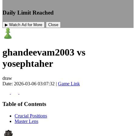
Daily Limit Reached
▶ Watch Ad for More
Close
ghandeevam2003 vs
yosephtaher
draw
Date: 2026-03-06 03:07:32 |
Game Link
Table of Contents
Crucial Positions
Master Lens