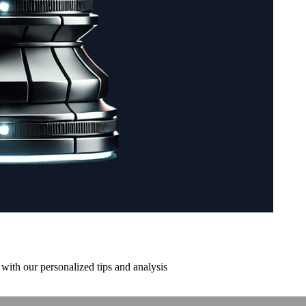
with our personalized tips and analysis