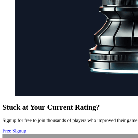
Stuck at Your Current Rating?
Signup for free to join thousands of players who improved their game 
Free Signup