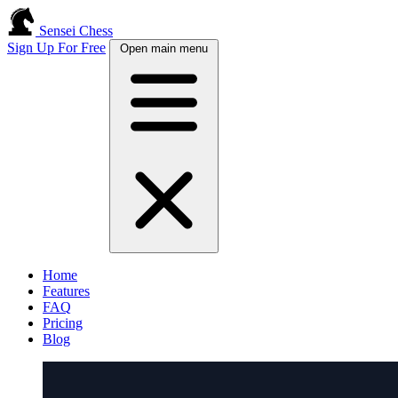
Sensei Chess
Sign Up For Free
Open main menu
Home
Features
FAQ
Pricing
Blog