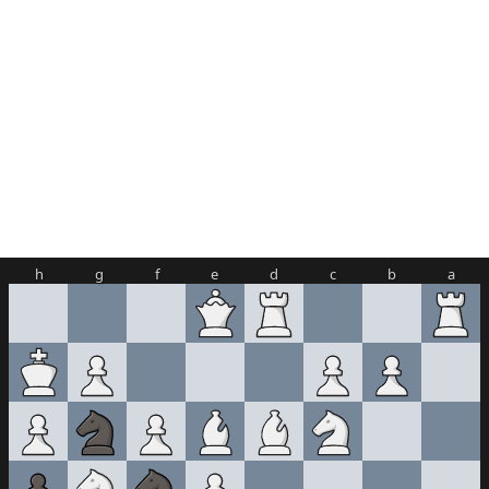
h
g
f
e
d
c
b
a