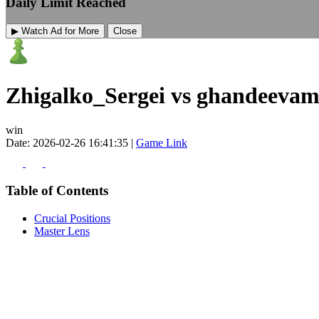
Daily Limit Reached
▶ Watch Ad for More
Close
Zhigalko_Sergei vs ghandeeva
win
Date: 2026-02-26 16:41:35 |
Game Link
Table of Contents
Crucial Positions
Master Lens