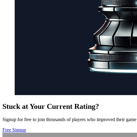
Stuck at Your Current Rating?
Signup for free to join thousands of players who improved their game 
Free Signup