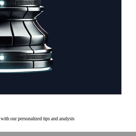
with our personalized tips and analysis