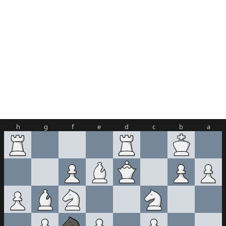
h
g
f
e
d
c
b
a