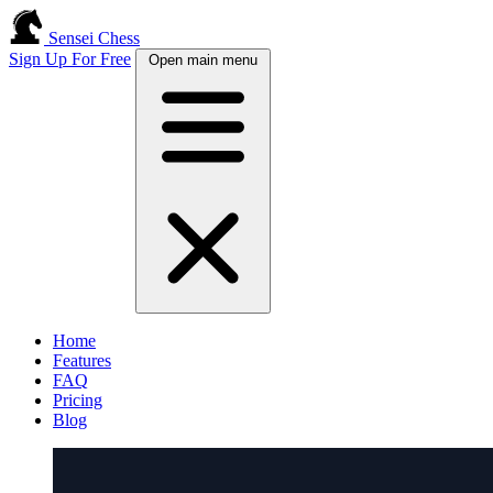
Sensei Chess
Sign Up For Free
Open main menu
Home
Features
FAQ
Pricing
Blog