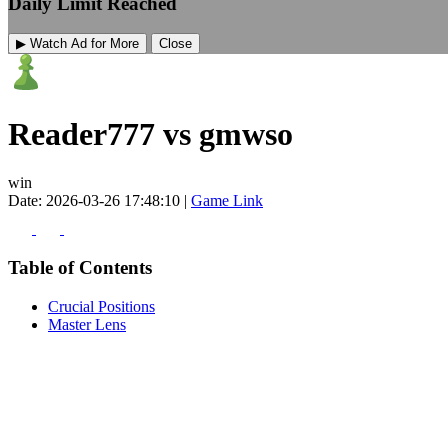
Daily Limit Reached
▶ Watch Ad for More
Close
Reader777 vs gmwso
win
Date: 2026-03-26 17:48:10 |
Game Link
Table of Contents
Crucial Positions
Master Lens