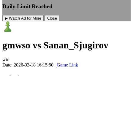
Daily Limit Reached
▶ Watch Ad for More
Close
gmwso vs Sanan_Sjugirov
win
Date: 2026-03-18 16:15:50 |
Game Link