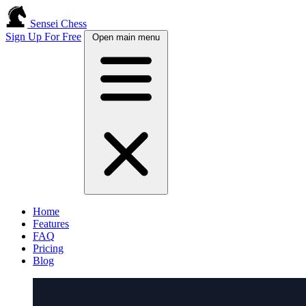
Sensei Chess
Sign Up For Free
Open main menu
Home
Features
FAQ
Pricing
Blog