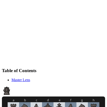
Table of Contents
Master Lens
a
b
c
d
e
f
g
h