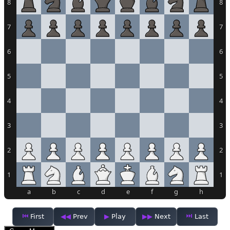
8
8
7
7
6
6
5
5
4
4
3
3
2
2
1
1
a
b
c
d
e
f
g
h
First
Prev
Play
Next
Last