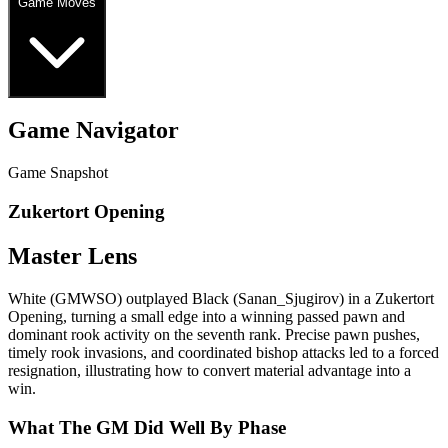
Game Moves
Game Navigator
Game Snapshot
Zukertort Opening
Master Lens
White (GMWSO) outplayed Black (Sanan_Sjugirov) in a Zukertort
Opening, turning a small edge into a winning passed pawn and
dominant rook activity on the seventh rank. Precise pawn pushes,
timely rook invasions, and coordinated bishop attacks led to a forced
resignation, illustrating how to convert material advantage into a
win.
What The GM Did Well By Phase