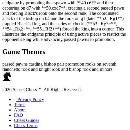
endgame by promoting the c‑pawn with **49.c6** and then
capturing on d7 with **50.cxd7**, creating a second passed pawn
and forcing Black's rook onto the second rank. The coordinated
attack of the bishop on b4 and the rook on g1 (later **52...Rg1**)
trapped Black's king, and the series of checks (**53...Rg3+**,
**54...Rg2+**, **55...Rf2+**) forced the king into a corner. This
illustrates the endgame principle of using active pieces to restrict the
opponent's king while advancing passed pawns to promotion.
Game Themes
passed pawns
castling
bishop pair
promotion
rooks on seventh
fianchetto
rook and knight
rook and bishop
rook and minors
2026 Sensei Chess™. All Rights Reserved.
Privacy Policy
Terms
About
FAQ
Chess Guides
Chess Terms