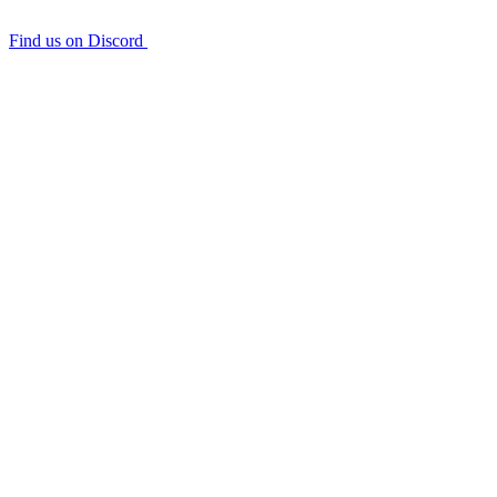
Find us on Discord