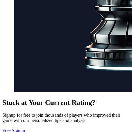
Stuck at Your Current Rating?
Signup for free to join thousands of players who improved their
game with our personalized tips and analysis
Free Signup