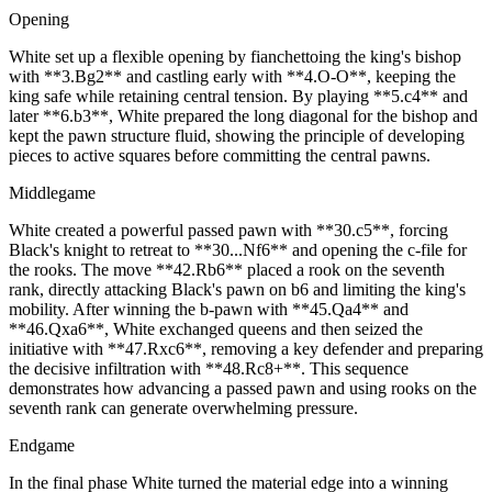
Opening
White set up a flexible opening by fianchettoing the king's bishop
with **3.Bg2** and castling early with **4.O-O**, keeping the
king safe while retaining central tension. By playing **5.c4** and
later **6.b3**, White prepared the long diagonal for the bishop and
kept the pawn structure fluid, showing the principle of developing
pieces to active squares before committing the central pawns.
Middlegame
White created a powerful passed pawn with **30.c5**, forcing
Black's knight to retreat to **30...Nf6** and opening the c‑file for
the rooks. The move **42.Rb6** placed a rook on the seventh
rank, directly attacking Black's pawn on b6 and limiting the king's
mobility. After winning the b‑pawn with **45.Qa4** and
**46.Qxa6**, White exchanged queens and then seized the
initiative with **47.Rxc6**, removing a key defender and preparing
the decisive infiltration with **48.Rc8+**. This sequence
demonstrates how advancing a passed pawn and using rooks on the
seventh rank can generate overwhelming pressure.
Endgame
In the final phase White turned the material edge into a winning