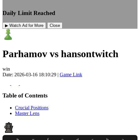
Daily Limit Reached
▶ Watch Ad for More
Close
Parhamov vs hansontwitch
win
Date: 2026-03-16 18:10:29 |
Game Link
Table of Contents
Crucial Positions
Master Lens
h
g
f
e
d
c
b
a