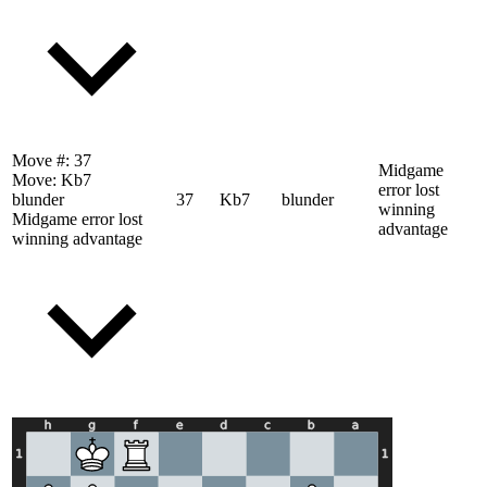
Move #:
37
Midgame
Move:
Kb7
error lost
blunder
37
Kb7
blunder
winning
Midgame error lost
advantage
winning advantage