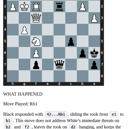
WHAT HAPPENED
Move Played:
Rb1
Black responded with
, sliding the rook from
to
42...Rb1
e1
. This move does not address White’s immediate threats on
b1
and
, leaves the rook on
hanging, and keeps the
b2
f2
d2