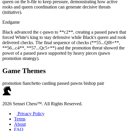
queen on the b‑file to keep pressure, demonstrating how active
rooks and queen coordination can generate decisive threats
(initiative).
Endgame
Black advanced the c‑pawn to **c2**, creating a passed pawn that
forced White's king to stay defensive while Black's queen and rook
delivered checks. The final sequence of checks (**55...Qf8+**,
**56...c4**, **57...Qc5+**) and the promotion threat showed the
power of a passed pawn supported by heavy pieces (pawn
promotion strategy).
Game Themes
promotion
fianchetto
castling
passed pawns
bishop pair
2026 Sensei Chess™. All Rights Reserved.
Privacy Policy
Terms
About
FAQ