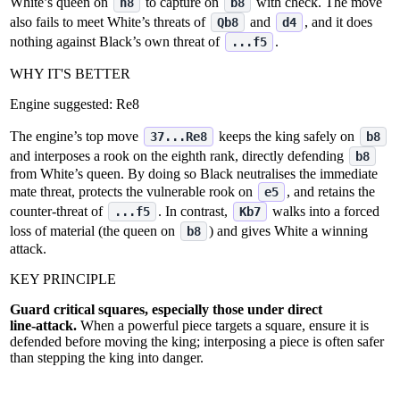
White’s queen on
to capture on
with check. The move
h8
b8
also fails to meet White’s threats of
and
, and it does
Qb8
d4
nothing against Black’s own threat of
.
...f5
WHY IT'S BETTER
Engine suggested:
Re8
The engine’s top move
keeps the king safely on
37...Re8
b8
and interposes a rook on the eighth rank, directly defending
b8
from White’s queen. By doing so Black neutralises the immediate
mate threat, protects the vulnerable rook on
, and retains the
e5
counter‑threat of
. In contrast,
walks into a forced
...f5
Kb7
loss of material (the queen on
) and gives White a winning
b8
attack.
KEY PRINCIPLE
Guard critical squares, especially those under direct
line‑attack.
When a powerful piece targets a square, ensure it is
defended before moving the king; interposing a piece is often safer
than stepping the king into danger.