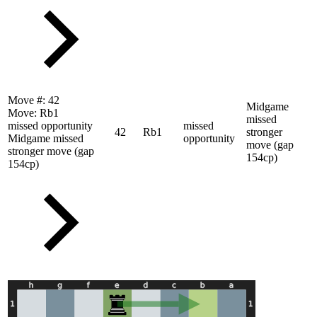
Move #:
42
Midgame
Move:
Rb1
missed
missed opportunity
missed
42
Rb1
stronger
Midgame missed
opportunity
move (gap
stronger move (gap
154cp)
154cp)