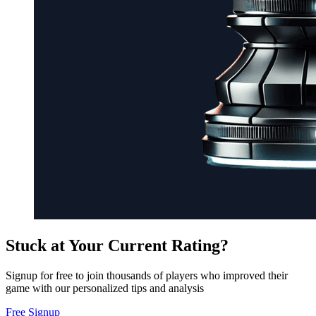
Stuck at Your Current Rating?
Signup for free to join thousands of players who improved their
game with our personalized tips and analysis
Free Signup