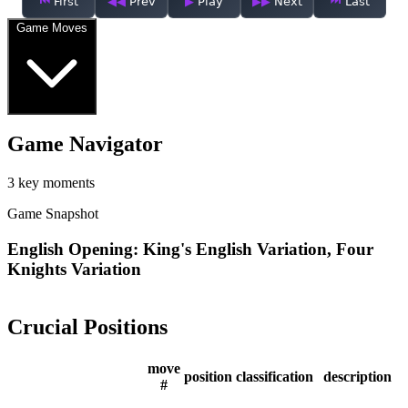
First
Prev
Play
Next
Last
Game Moves
Game Navigator
3 key moments
Game Snapshot
English Opening: King's English Variation, Four
Knights Variation
Crucial Positions
move
position
classification
description
#