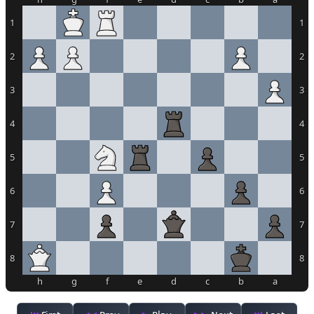
1
1
2
2
3
3
4
4
5
5
6
6
7
7
8
8
h
g
f
e
d
c
b
a