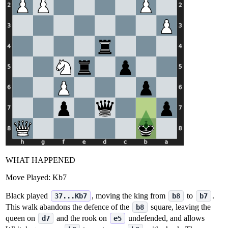
WHAT HAPPENED
Move Played:
Kb7
Black played
, moving the king from
to
.
37...Kb7
b8
b7
This walk abandons the defence of the
square, leaving the
b8
queen on
and the rook on
undefended, and allows
d7
e5