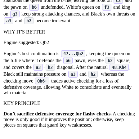
abandons the queen from the b‑file, leaving the rook on
and
c2
the pawn on
undefended. White’s queen on
and king
b6
f3
on
keep strong attacking chances, and Black’s own threats on
g3
and
become irrelevant.
a3
h2
WHY IT'S BETTER
Engine suggested:
Qb2
Engine’s best continuation is
, keeping the queen on
47...Qb2
the b‑file where it defends the
pawn, eyes the
square,
b6
b2
and covers the
‑
diagonal. After the natural
,
a3
h2
48.Kh4
Black still maintains pressure on
and
, whereas the
a3
h2
checking move
trades active checking for a loss of
Qh6+
defensive coverage, allowing White to consolidate and eventually
win material.
KEY PRINCIPLE
Don’t sacrifice defensive coverage for flashy checks.
A checking
move is only good if it improves the position; otherwise, keep
pieces on squares that guard key weaknesses.