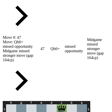
Move #:
47
Midgame
Move:
Qh6+
missed
missed opportunity
missed
47
Qh6+
stronger
Midgame missed
opportunity
move (gap
stronger move (gap
164cp)
164cp)