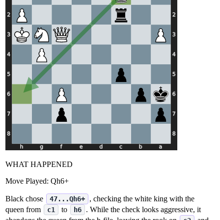
WHAT HAPPENED
Move Played:
Qh6+
Black chose
, checking the white king with the
47...Qh6+
queen from
to
. While the check looks aggressive, it
c1
h6