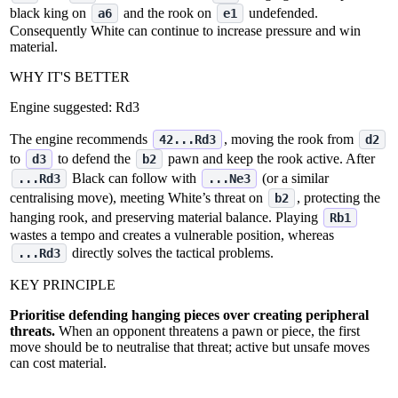
black king on
and the rook on
undefended.
a6
e1
Consequently White can continue to increase pressure and win
material.
WHY IT'S BETTER
Engine suggested:
Rd3
The engine recommends
, moving the rook from
42...Rd3
d2
to
to defend the
pawn and keep the rook active. After
d3
b2
Black can follow with
(or a similar
...Rd3
...Ne3
centralising move), meeting White’s threat on
, protecting the
b2
hanging rook, and preserving material balance. Playing
Rb1
wastes a tempo and creates a vulnerable position, whereas
directly solves the tactical problems.
...Rd3
KEY PRINCIPLE
Prioritise defending hanging pieces over creating peripheral
threats.
When an opponent threatens a pawn or piece, the first
move should be to neutralise that threat; active but unsafe moves
can cost material.