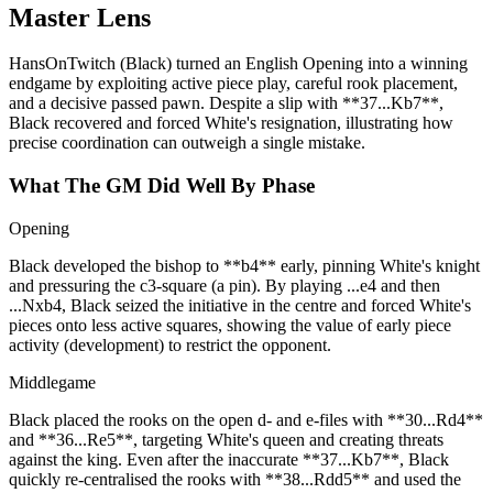
Master Lens
HansOnTwitch (Black) turned an English Opening into a winning
endgame by exploiting active piece play, careful rook placement,
and a decisive passed pawn. Despite a slip with **37...Kb7**,
Black recovered and forced White's resignation, illustrating how
precise coordination can outweigh a single mistake.
What The GM Did Well By Phase
Opening
Black developed the bishop to **b4** early, pinning White's knight
and pressuring the c3‑square (a pin). By playing ...e4 and then
...Nxb4, Black seized the initiative in the centre and forced White's
pieces onto less active squares, showing the value of early piece
activity (development) to restrict the opponent.
Middlegame
Black placed the rooks on the open d‑ and e‑files with **30...Rd4**
and **36...Re5**, targeting White's queen and creating threats
against the king. Even after the inaccurate **37...Kb7**, Black
quickly re‑centralised the rooks with **38...Rdd5** and used the