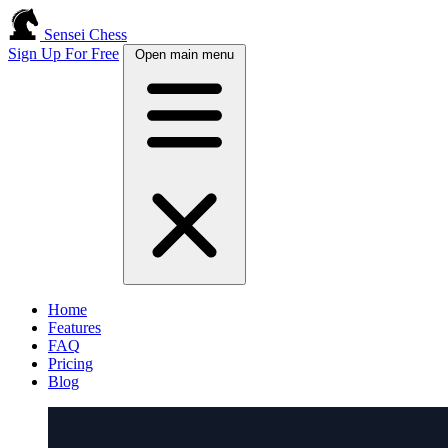
Sensei Chess
Sign Up For Free
Open main menu
Home
Features
FAQ
Pricing
Blog