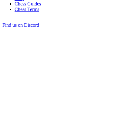
Chess Guides
Chess Terms
Find us on Discord