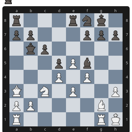
a
b
c
d
e
f
g
h
8
8
7
7
6
6
5
5
4
4
3
3
2
2
1
1
a
b
c
d
e
f
g
h