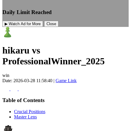
Daily Limit Reached
▶ Watch Ad for More
Close
hikaru vs
ProfessionalWinner_2025
win
Date: 2026-03-28 11:58:40 |
Game Link
Table of Contents
Crucial Positions
Master Lens