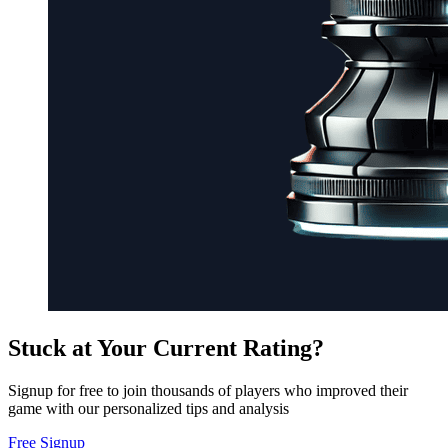
Stuck at Your Current Rating?
Signup for free to join thousands of players who improved their
game with our personalized tips and analysis
Free Signup