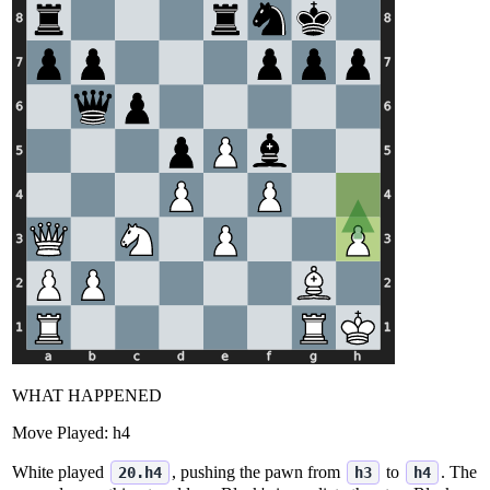
WHAT HAPPENED
Move Played:
h4
White played
, pushing the pawn from
to
. The
20.h4
h3
h4