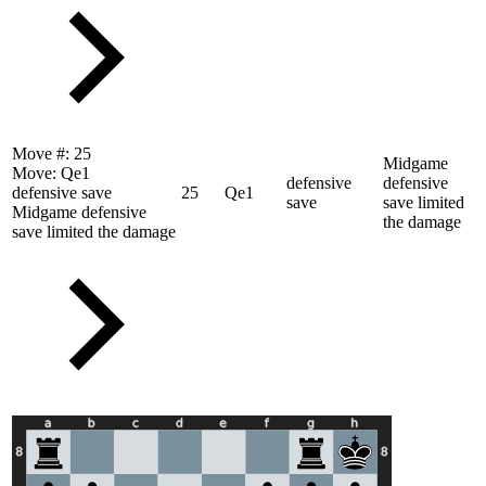
Move #:
25
Midgame
Move:
Qe1
defensive
defensive
defensive save
25
Qe1
save
save limited
Midgame defensive
the damage
save limited the damage