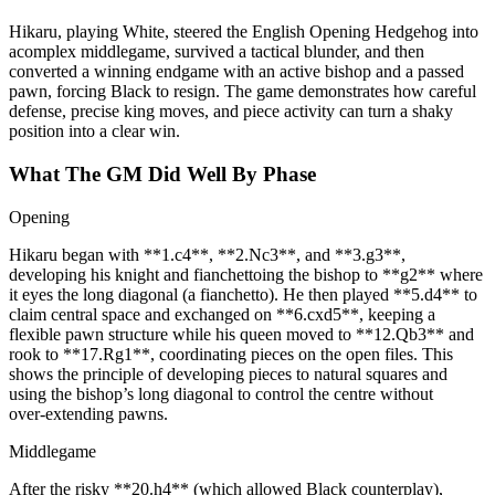
Hikaru, playing White, steered the English Opening Hedgehog into
acomplex middlegame, survived a tactical blunder, and then
converted a winning endgame with an active bishop and a passed
pawn, forcing Black to resign. The game demonstrates how careful
defense, precise king moves, and piece activity can turn a shaky
position into a clear win.
What The GM Did Well By Phase
Opening
Hikaru began with **1.c4**, **2.Nc3**, and **3.g3**,
developing his knight and fianchettoing the bishop to **g2** where
it eyes the long diagonal (a fianchetto). He then played **5.d4** to
claim central space and exchanged on **6.cxd5**, keeping a
flexible pawn structure while his queen moved to **12.Qb3** and
rook to **17.Rg1**, coordinating pieces on the open files. This
shows the principle of developing pieces to natural squares and
using the bishop’s long diagonal to control the centre without
over‑extending pawns.
Middlegame
After the risky **20.h4** (which allowed Black counterplay),