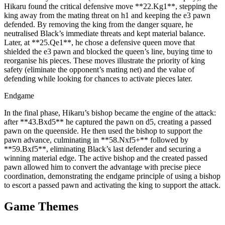
Hikaru found the critical defensive move **22.Kg1**, stepping the
king away from the mating threat on h1 and keeping the e3 pawn
defended. By removing the king from the danger square, he
neutralised Black’s immediate threats and kept material balance.
Later, at **25.Qe1**, he chose a defensive queen move that
shielded the e3 pawn and blocked the queen’s line, buying time to
reorganise his pieces. These moves illustrate the priority of king
safety (eliminate the opponent’s mating net) and the value of
defending while looking for chances to activate pieces later.
Endgame
In the final phase, Hikaru’s bishop became the engine of the attack:
after **43.Bxd5** he captured the pawn on d5, creating a passed
pawn on the queenside. He then used the bishop to support the
pawn advance, culminating in **58.Nxf5+** followed by
**59.Bxf5**, eliminating Black’s last defender and securing a
winning material edge. The active bishop and the created passed
pawn allowed him to convert the advantage with precise piece
coordination, demonstrating the endgame principle of using a bishop
to escort a passed pawn and activating the king to support the attack.
Game Themes