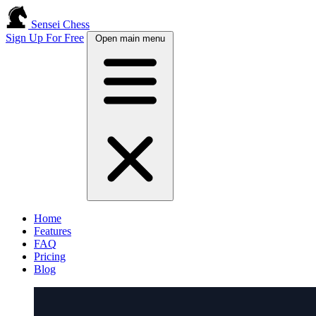
Sensei Chess
Sign Up For Free
Open main menu
Home
Features
FAQ
Pricing
Blog