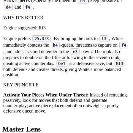
Black’s pieces (especially the queen on
) keep pressure on
h4
and
.
d4
f4
WHY IT'S BETTER
Engine suggested:
Rf3
Engine prefers
. By bringing the rook to
, White
25.Rf3
f3
immediately contests the
‑queen, threatens to capture on
h4
f4
, and adds a second defender to the
pawn. The rook also
e3
prepares to double on the f‑file or to swing to the seventh rank,
creating active counterplay.
is a defensive save, but
Qe1
Rf3
both defends and creates threats, giving White a more balanced
position.
KEY PRINCIPLE
Activate Your Pieces When Under Threat:
Instead of retreating
passively, look for moves that both defend and generate
counter‑play; active piece placement often outweighs a purely
defensive queen move.
Master Lens