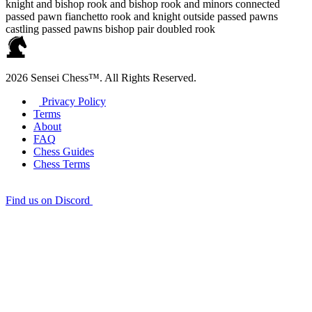
knight and bishop
rook and bishop
rook and minors
connected
passed pawn
fianchetto
rook and knight
outside passed pawns
castling
passed pawns
bishop pair
doubled rook
2026 Sensei Chess™. All Rights Reserved.
Privacy Policy
Terms
About
FAQ
Chess Guides
Chess Terms
Find us on Discord