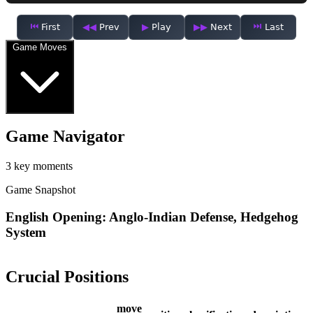
First
Prev
Play
Next
Last
Game Moves
Game Navigator
3 key moments
Game Snapshot
English Opening: Anglo-Indian Defense, Hedgehog
System
Crucial Positions
move