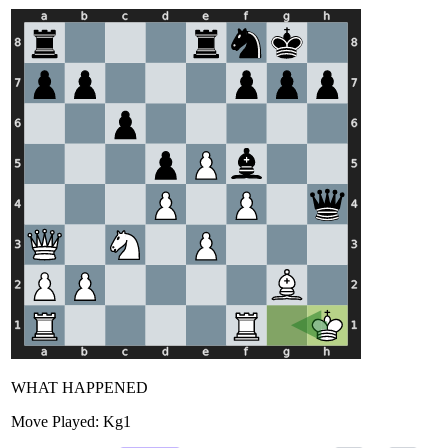
WHAT HAPPENED
Move Played:
Kg1