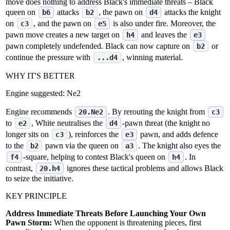
move does nothing to address Black's immediate threats – Black
queen on
attacks
, the pawn on
attacks the knight
b6
b2
d4
on
, and the pawn on
is also under fire. Moreover, the
c3
e5
pawn move creates a new target on
and leaves the
h4
e3
pawn completely undefended. Black can now capture on
or
b2
continue the pressure with
, winning material.
...d4
WHY IT'S BETTER
Engine suggested:
Ne2
Engine recommends
. By rerouting the knight from
20.Ne2
c3
to
, White neutralises the
‑pawn threat (the knight no
e2
d4
longer sits on
), reinforces the
pawn, and adds defence
c3
e3
to the
pawn via the queen on
. The knight also eyes the
b2
a3
‑square, helping to contest Black's queen on
. In
f4
h4
contrast,
ignores these tactical problems and allows Black
20.h4
to seize the initiative.
KEY PRINCIPLE
Address Immediate Threats Before Launching Your Own
Pawn Storm:
When the opponent is threatening pieces, first