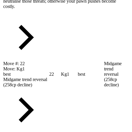
neutralise those threats; otherwise your pawn pushes become
costly.
Move #:
22
Midgame
Move:
Kg1
trend
best
22
Kg1
best
reversal
Midgame trend reversal
(258cp
(258cp decline)
decline)