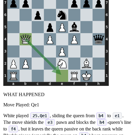
WHAT HAPPENED
Move Played:
Qe1
White played
, sliding the queen from
to
.
25.Qe1
b4
e1
The move shields the
pawn and blocks the
‑queen’s line
e3
h4
to
, but it leaves the queen passive on the back rank while
f4