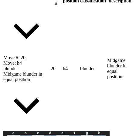
position
classification
description
#
Move #:
20
Midgame
Move:
h4
blunder in
blunder
20
h4
blunder
equal
Midgame blunder in
position
equal position