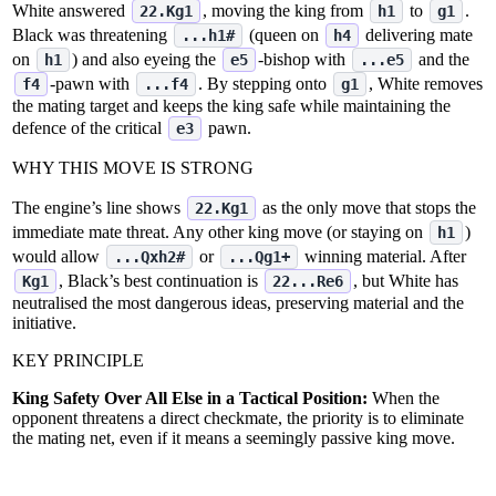
White answered
, moving the king from
to
.
22.Kg1
h1
g1
Black was threatening
(queen on
delivering mate
...h1#
h4
on
) and also eyeing the
‑bishop with
and the
h1
e5
...e5
‑pawn with
. By stepping onto
, White removes
f4
...f4
g1
the mating target and keeps the king safe while maintaining the
defence of the critical
pawn.
e3
WHY THIS MOVE IS STRONG
The engine’s line shows
as the only move that stops the
22.Kg1
immediate mate threat. Any other king move (or staying on
)
h1
would allow
or
winning material. After
...Qxh2#
...Qg1+
, Black’s best continuation is
, but White has
Kg1
22...Re6
neutralised the most dangerous ideas, preserving material and the
initiative.
KEY PRINCIPLE
King Safety Over All Else in a Tactical Position:
When the
opponent threatens a direct checkmate, the priority is to eliminate
the mating net, even if it means a seemingly passive king move.