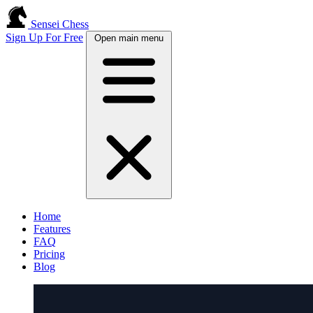
Sensei Chess
Sign Up For Free
Open main menu
Home
Features
FAQ
Pricing
Blog