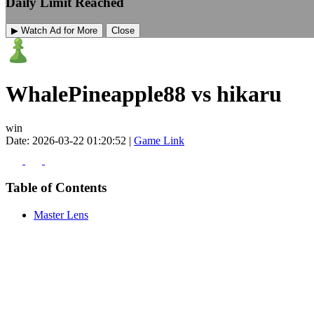
Daily Limit Reached
▶ Watch Ad for More
Close
WhalePineapple88 vs hikaru
win
Date: 2026-03-22 01:20:52 |
Game Link
Table of Contents
Master Lens