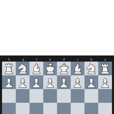
h
g
f
e
d
c
b
a