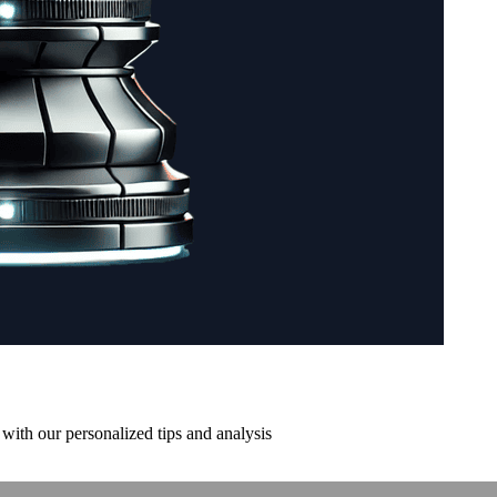
with our personalized tips and analysis