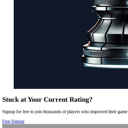
Stuck at Your Current Rating?
Signup for free to join thousands of players who improved their game 
Free Signup