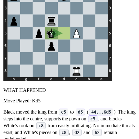
WHAT HAPPENED
Move Played:
Kd5
Black moved the king from
to
(
). The king
e5
d5
44...Kd5
steps into the centre, supports the pawn on
, and blocks
c5
White's rook on
from easily infiltrating. No immediate threats
c8
exist, and White's pieces on
,
and
remain
c8
d2
h2
undefended.