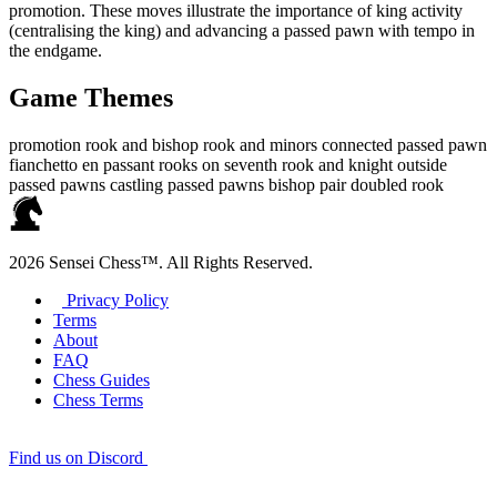
promotion. These moves illustrate the importance of king activity
(centralising the king) and advancing a passed pawn with tempo in
the endgame.
Game Themes
promotion
rook and bishop
rook and minors
connected passed pawn
fianchetto
en passant
rooks on seventh
rook and knight
outside
passed pawns
castling
passed pawns
bishop pair
doubled rook
2026 Sensei Chess™. All Rights Reserved.
Privacy Policy
Terms
About
FAQ
Chess Guides
Chess Terms
Find us on Discord