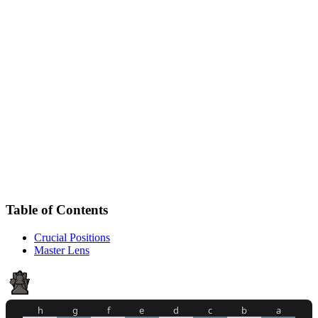
Table of Contents
Crucial Positions
Master Lens
h
g
f
e
d
c
b
a