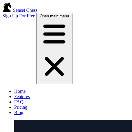
Sensei Chess
Sign Up For Free
Open main menu
Home
Features
FAQ
Pricing
Blog