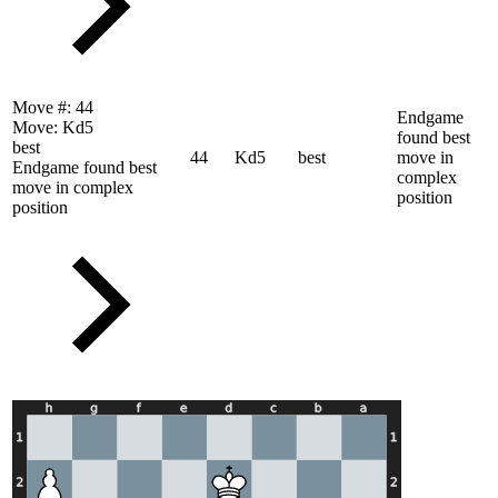
Move #:
44
Endgame
Move:
Kd5
found best
best
44
Kd5
best
move in
Endgame found best
complex
move in complex
position
position