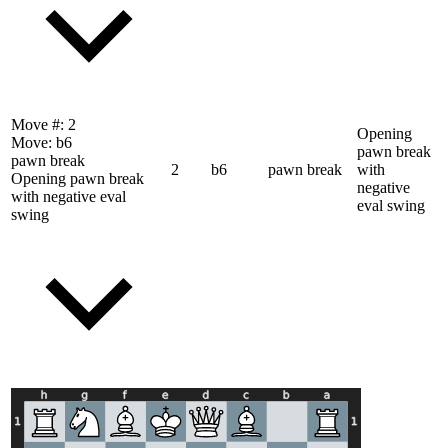
Move #:
2
Opening
Move:
b6
pawn break
pawn break
2
b6
pawn break
with
Opening pawn break
negative
with negative eval
eval swing
swing