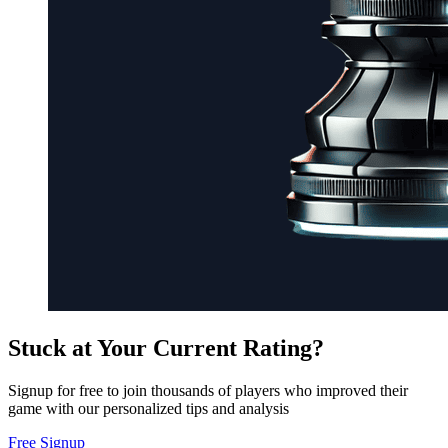
Stuck at Your Current Rating?
Signup for free to join thousands of players who improved their
game with our personalized tips and analysis
Free Signup