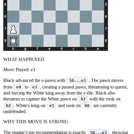
WHAT HAPPENED
Move Played:
e3
Black advanced the e‑pawn with
. The pawn moves
58...e3
from
to
, creating a passed pawn, threatening to queen,
e4
e3
and forcing the White king away from the e‑file. Black also
threatens to capture the White pawn on
with the rook on
h7
. White's king on
and rook on
are currently
h2
e1
h8
undefended.
WHY THIS MOVE IS STRONG
The engine’s top recommendation is exactly
, showing
58...e3