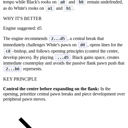
tempo while Black's rooks on
and
remain undefended,
a8
h8
as do White's rooks on
and
.
a1
h1
WHY IT'S BETTER
Engine suggested:
d5
The engine recommends
, a central break that
2...d5
immediately challenges White's pawn on
, opens lines for the
d4
‑bishop, and follows opening principles (control the centre,
c8
develop pieces). By playing
Black gains space, creates
...d5
immediate counterplay and avoids the passive flank pawn push that
represents.
2...b6
KEY PRINCIPLE
Control the centre before expanding on the flank:
In the
opening, prioritize central pawn breaks and piece development over
peripheral pawn moves.