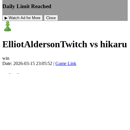
Daily Limit Reached
▶ Watch Ad for More
Close
ElliotAldersonTwitch vs hikaru
win
Date: 2026-03-15 23:05:52 |
Game Link