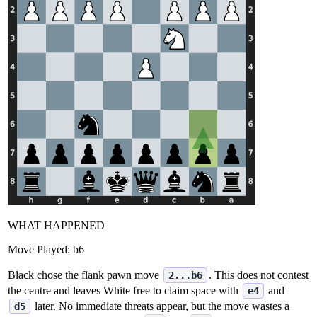
WHAT HAPPENED
Move Played:
b6
Black chose the flank pawn move
. This does not contest
2...b6
the centre and leaves White free to claim space with
and
e4
later. No immediate threats appear, but the move wastes a
d5