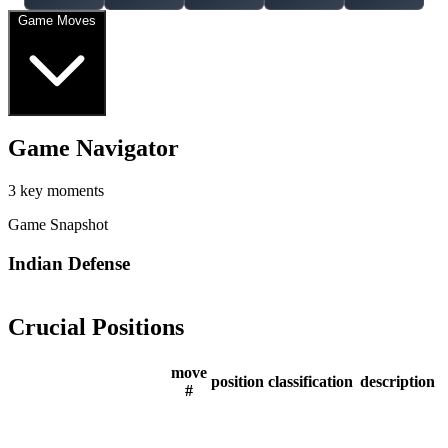
Game Moves
Game Navigator
3 key moments
Game Snapshot
Indian Defense
Crucial Positions
move
position
classification
description
#