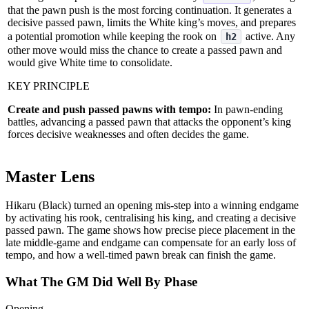
that the pawn push is the most forcing continuation. It generates a
decisive passed pawn, limits the White king’s moves, and prepares
a potential promotion while keeping the rook on
active. Any
h2
other move would miss the chance to create a passed pawn and
would give White time to consolidate.
KEY PRINCIPLE
Create and push passed pawns with tempo:
In pawn‑ending
battles, advancing a passed pawn that attacks the opponent’s king
forces decisive weaknesses and often decides the game.
Master Lens
Hikaru (Black) turned an opening mis‑step into a winning endgame
by activating his rook, centralising his king, and creating a decisive
passed pawn. The game shows how precise piece placement in the
late middle‑game and endgame can compensate for an early loss of
tempo, and how a well‑timed pawn break can finish the game.
What The GM Did Well By Phase
Opening