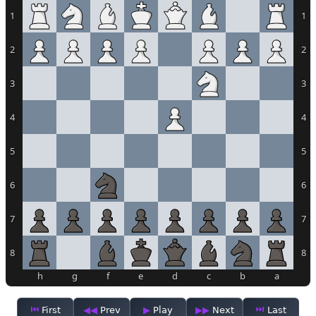
1
1
2
2
3
3
4
4
5
5
6
6
7
7
8
8
h
g
f
e
d
c
b
a
First
Prev
Play
Next
Last