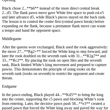
Black chose 2...**b6** instead of the more direct central break
2...d5. The flank pawn move gave White free space to push e4‑e5
and later advance d5, while Black’s pieces stayed on the back rank.
The lesson is to control the centre first (central pawn break) before
expanding on the flank, because a premature flank move can waste
a tempo and hand the opponent space.
Middlegame
After the queens were exchanged, Black used the rook aggressively:
the move 27...**Rg2+** forced the White king to step forward, and
later the rook doubled on the seventh rank with 31...**R2g7** and
33...**Rc2**. By placing the rook on open files and the seventh
rank, Black limited White’s king movement and prepared to capture
pawns. This demonstrates the principle of using rooks on the
seventh rank (rooks on seventh) to restrict the opponent and create
threats.
Endgame
In the pawn ending, Black played 44...**Kd5** to bring the king
into the centre, supporting the c5 pawn and blocking White’s rook
from entering. Later, the decisive pawn push 58...**e3** created a
passed pawn that forced the White king away and paved the way for