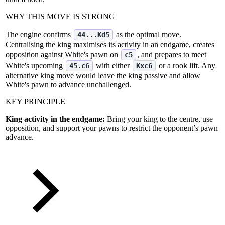
WHY THIS MOVE IS STRONG
The engine confirms
as the optimal move.
44...Kd5
Centralising the king maximises its activity in an endgame, creates
opposition against White's pawn on
, and prepares to meet
c5
White's upcoming
with either
or a rook lift. Any
45.c6
Kxc6
alternative king move would leave the king passive and allow
White's pawn to advance unchallenged.
KEY PRINCIPLE
King activity in the endgame:
Bring your king to the centre, use
opposition, and support your pawns to restrict the opponent’s pawn
advance.