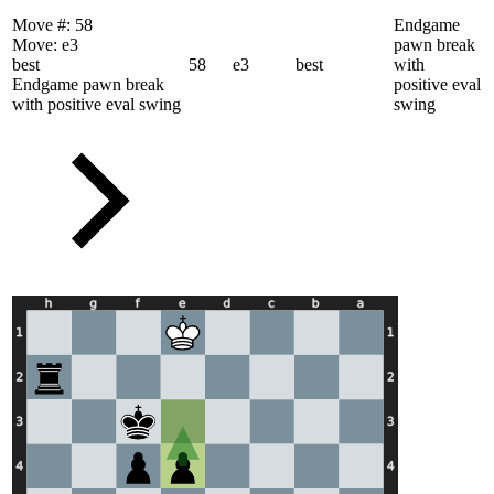
Move #:
58
Endgame
Move:
e3
pawn break
best
58
e3
best
with
Endgame pawn break
positive eval
with positive eval swing
swing