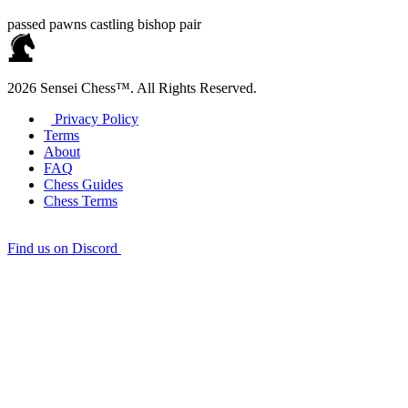
passed pawns
castling
bishop pair
2026 Sensei Chess™. All Rights Reserved.
Privacy Policy
Terms
About
FAQ
Chess Guides
Chess Terms
Find us on Discord