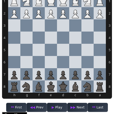
1
1
2
2
3
3
4
4
5
5
6
6
7
7
8
8
h
g
f
e
d
c
b
a
First
Prev
Play
Next
Last