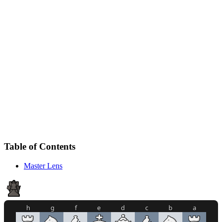
Table of Contents
Master Lens
h
g
f
e
d
c
b
a