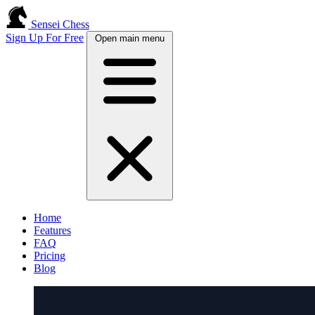
Sensei Chess
Sign Up For Free
Open main menu
Home
Features
FAQ
Pricing
Blog