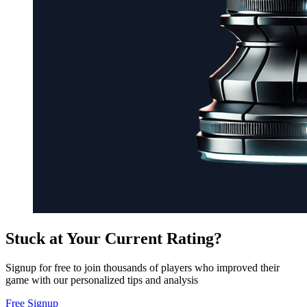
Stuck at Your Current Rating?
Signup for free to join thousands of players who improved their
game with our personalized tips and analysis
Free Signup