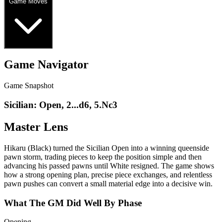
Game Moves
Game Navigator
Game Snapshot
Sicilian: Open, 2...d6, 5.Nc3
Master Lens
Hikaru (Black) turned the Sicilian Open into a winning queenside
pawn storm, trading pieces to keep the position simple and then
advancing his passed pawns until White resigned. The game shows
how a strong opening plan, precise piece exchanges, and relentless
pawn pushes can convert a small material edge into a decisive win.
What The GM Did Well By Phase
Opening