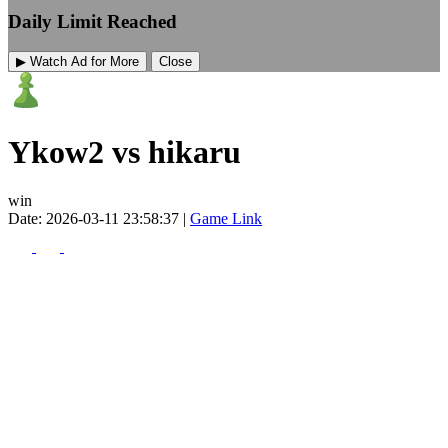
Daily Limit Reached
▶ Watch Ad for More
Close
Ykow2 vs hikaru
win
Date: 2026-03-11 23:58:37 |
Game Link