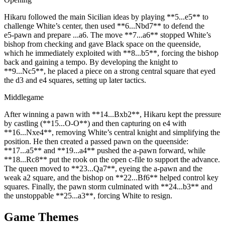
Hikaru followed the main Sicilian ideas by playing **5...e5** to
challenge White’s center, then used **6...Nbd7** to defend the
e5‑pawn and prepare ...a6. The move **7...a6** stopped White’s
bishop from checking and gave Black space on the queenside,
which he immediately exploited with **8...b5**, forcing the bishop
back and gaining a tempo. By developing the knight to
**9...Nc5**, he placed a piece on a strong central square that eyed
the d3 and e4 squares, setting up later tactics.
Middlegame
After winning a pawn with **14...Bxb2**, Hikaru kept the pressure
by castling (**15...O‑O**) and then capturing on e4 with
**16...Nxe4**, removing White’s central knight and simplifying the
position. He then created a passed pawn on the queenside:
**17...a5** and **19...a4** pushed the a‑pawn forward, while
**18...Rc8** put the rook on the open c‑file to support the advance.
The queen moved to **23...Qa7**, eyeing the a‑pawn and the
weak a2 square, and the bishop on **22...Bf6** helped control key
squares. Finally, the pawn storm culminated with **24...b3** and
the unstoppable **25...a3**, forcing White to resign.
Game Themes