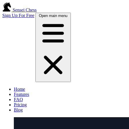
Sensei Chess
Sign Up For Free
Open main menu
Home
Features
FAQ
Pricing
Blog