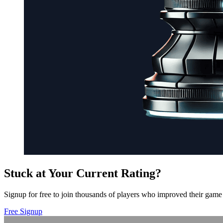
Stuck at Your Current Rating?
Signup for free to join thousands of players who improved their game 
Free Signup