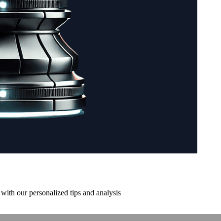
with our personalized tips and analysis