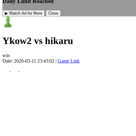
Daily Limit Reached
▶ Watch Ad for More
Close
Ykow2 vs hikaru
win
Date: 2026-03-11 23:43:02 |
Game Link