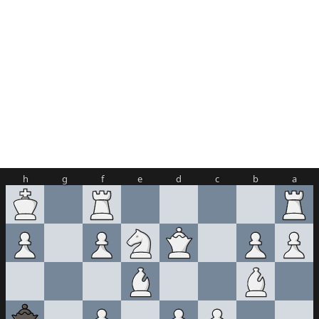
h
g
f
e
d
c
b
a