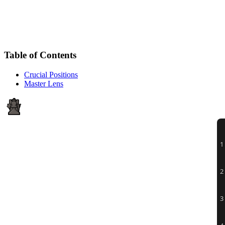
Table of Contents
Crucial Positions
Master Lens
1
2
3