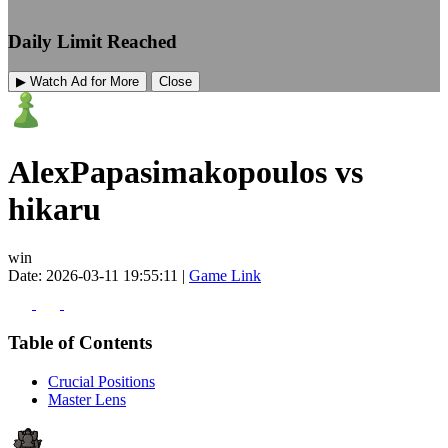
Daily Limit Reached
▶ Watch Ad for More
Close
AlexPapasimakopoulos vs
hikaru
win
Date: 2026-03-11 19:55:11 |
Game Link
Table of Contents
Crucial Positions
Master Lens