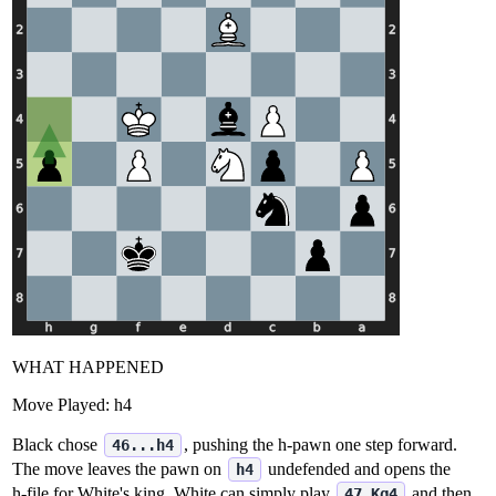
WHAT HAPPENED
Move Played:
h4
Black chose
, pushing the h‑pawn one step forward.
46...h4
The move leaves the pawn on
undefended and opens the
h4
h‑file for White's king. White can simply play
and then
47.Kg4