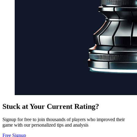
Stuck at Your Current Rating?
Signup for free to join thousands of players who improved their
game with our personalized tips and analysis
Free Signup