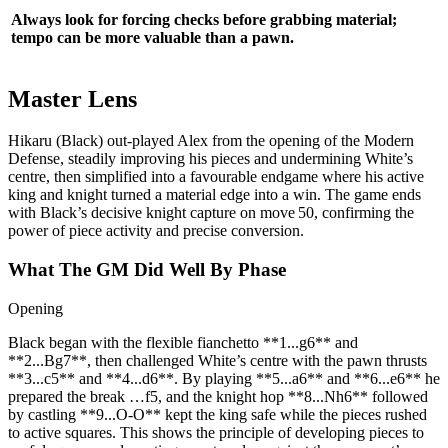
Always look for forcing checks before grabbing material;
tempo can be more valuable than a pawn.
Master Lens
Hikaru (Black) out‑played Alex from the opening of the Modern
Defense, steadily improving his pieces and undermining White’s
centre, then simplified into a favourable endgame where his active
king and knight turned a material edge into a win. The game ends
with Black’s decisive knight capture on move 50, confirming the
power of piece activity and precise conversion.
What The GM Did Well By Phase
Opening
Black began with the flexible fianchetto **1...g6** and
**2...Bg7**, then challenged White’s centre with the pawn thrusts
**3...c5** and **4...d6**. By playing **5...a6** and **6...e6** he
prepared the break …f5, and the knight hop **8...Nh6** followed
by castling **9...O‑O** kept the king safe while the pieces rushed
to active squares. This shows the principle of developing pieces to