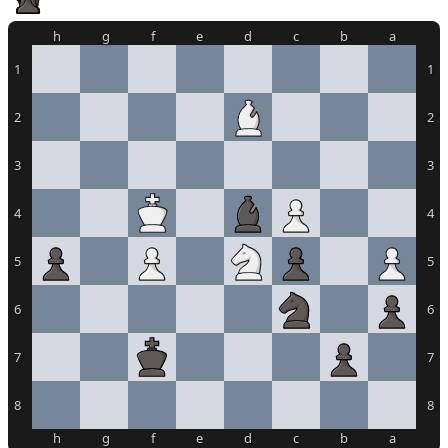
h
g
f
e
d
c
b
a
1
1
2
2
3
3
4
4
5
5
6
6
7
7
8
8
h
g
f
e
d
c
b
a