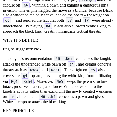
capture on
, winning a pawn and gaining a dangerous king
h4
invasion. The engine flagged the move as a blunder because Black
also abandoned the only active idea on the board – the knight on
– and ignored the fact that both
and
were already
c6
b7
f7
undefended. By playing
Black also allowed White's king to
h4
approach the black king, creating immediate tactical threats.
WHY IT'S BETTER
Engine suggested:
Ne5
The engine's recommendation
centralises the knight,
46...Ne5
attacks the undefended white pawn on
, and creates concrete
c4
threats such as
and
. The knight on
also
Nxc4
Nd3+
e5
covers the
square, preventing the white king from infiltrating
g4
via
‑
. Moreover,
keeps the pawn structure
Kg4
Kxh4
Ne5
intact, preserves material, and forces White to respond to the
knight's activity rather than exploiting the newly created weakness
on
. In contrast,
concedes a pawn and gives
h4
46...h4
White a tempo to attack the black king.
KEY PRINCIPLE