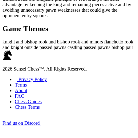
advantage by keeping the king and remaining pieces active and by
avoiding unnecessary pawn weaknesses that could give the
opponent entry squares.
Game Themes
knight and bishop
rook and bishop
rook and minors
fianchetto
rook
and knight
outside passed pawns
castling
passed pawns
bishop pair
2026 Sensei Chess™. All Rights Reserved.
Privacy Policy
Terms
About
FAQ
Chess Guides
Chess Terms
Find us on Discord