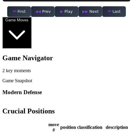
First
Prev
Play
Next
Last
Game Moves
Game Navigator
2 key moments
Game Snapshot
Modern Defense
Crucial Positions
move
position
classification
description
#