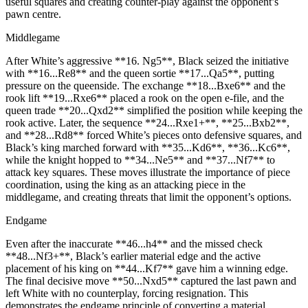
useful squares and creating counter‑play against the opponent’s
pawn centre.
Middlegame
After White’s aggressive **16. Ng5**, Black seized the initiative
with **16...Re8** and the queen sortie **17...Qa5**, putting
pressure on the queenside. The exchange **18...Bxe6** and the
rook lift **19...Rxe6** placed a rook on the open e‑file, and the
queen trade **20...Qxd2** simplified the position while keeping the
rook active. Later, the sequence **24...Rxe1+**, **25...Bxb2**,
and **28...Rd8** forced White’s pieces onto defensive squares, and
Black’s king marched forward with **35...Kd6**, **36...Kc6**,
while the knight hopped to **34...Ne5** and **37...Nf7** to
attack key squares. These moves illustrate the importance of piece
coordination, using the king as an attacking piece in the
middlegame, and creating threats that limit the opponent’s options.
Endgame
Even after the inaccurate **46...h4** and the missed check
**48...Nf3+**, Black’s earlier material edge and the active
placement of his king on **44...Kf7** gave him a winning edge.
The final decisive move **50...Nxd5** captured the last pawn and
left White with no counterplay, forcing resignation. This
demonstrates the endgame principle of converting a material