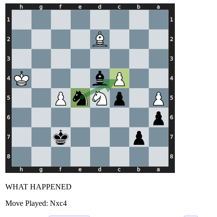
WHAT HAPPENED
Move Played:
Nxc4