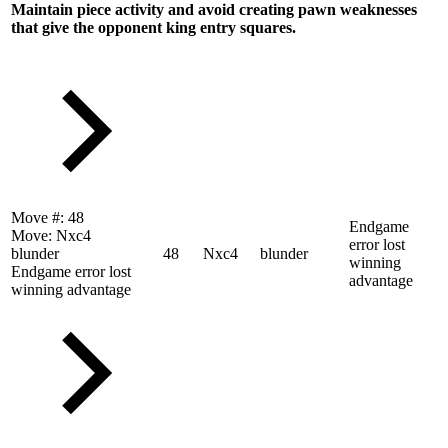
Maintain piece activity and avoid creating pawn weaknesses
that give the opponent king entry squares.
Move #:
48
Endgame
Move:
Nxc4
error lost
blunder
48
Nxc4
blunder
winning
Endgame error lost
advantage
winning advantage