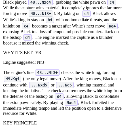
Black played
, grabbing the white pawn on
.
48...Nxc4
c4
While the capture wins material, it completely ignores the far more
forcing move
!. By taking on
Black allows
48...Nf3+
c4
White's king to stay on
with no immediate threats, and the
h4
knight on
becomes a target after White's next move
,
c4
Kg4
exposing Black to a loss of tempo and possible counter‑attack on
the bishop
. The engine marked the capture as a blunder
d4
because it missed the winning check.
WHY IT'S BETTER
Engine suggested:
Nf3+
The engine's line
checks the white king, forcing
48...Nf3+
(the only legal move). After the king moves, Black can
49.Kg4
continue with
or
, winning material and
...Nxd5
...Ne5
keeping the initiative. The check also removes the white king from
the defense of the bishop on
, allowing Black to consolidate
d4
the extra pawn safely. By playing
, Black forfeited the
Nxc4
immediate winning tempo and left the position open to a defensive
resource for White.
KEY PRINCIPLE