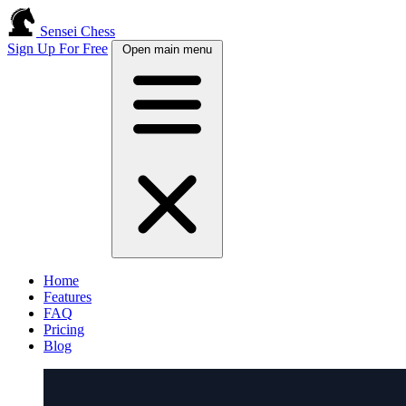
Sensei Chess
Sign Up For Free
Open main menu
Home
Features
FAQ
Pricing
Blog