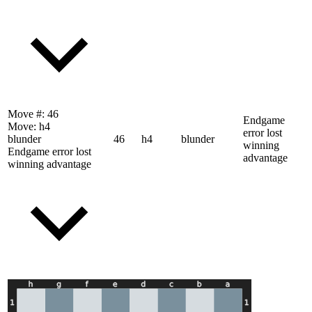
Move #:
46
Endgame
Move:
h4
error lost
blunder
46
h4
blunder
winning
Endgame error lost
advantage
winning advantage