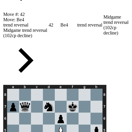
Move #:
42
Midgame
Move:
Be4
trend reversal
trend reversal
42
Be4
trend reversal
(102cp
Midgame trend reversal
decline)
(102cp decline)