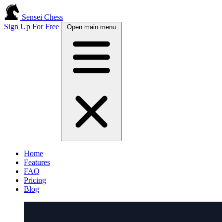
Sensei Chess
Sign Up For Free
Open main menu
Home
Features
FAQ
Pricing
Blog