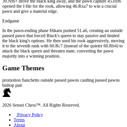
39.Nf6+ drove the black king away, and the pawn capture 45.exf6
opened the f‑file for the rook, allowing 46.Rxa7 to win a crucial
pawn and give a material edge.
Endgame
In the pawn‑ending phase Hikaru pushed 51.a6, creating an outside
passed pawn that forced Black's queen to stay passive and limited
the black king's options. He then used his rook aggressively, moving
it to the seventh rank with 60.Rc7 (instead of the quieter 60.Rb4) to
attack the black queen and threaten mate, converting the pawn
majority into a winning position.
Game Themes
promotion
fianchetto
outside passed pawns
castling
passed pawns
bishop pair
2026 Sensei Chess™. All Rights Reserved.
Privacy Policy
Terms
About