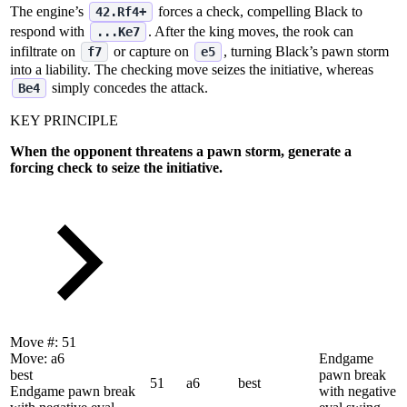
The engine’s
forces a check, compelling Black to
42.Rf4+
respond with
. After the king moves, the rook can
...Ke7
infiltrate on
or capture on
, turning Black’s pawn storm
f7
e5
into a liability. The checking move seizes the initiative, whereas
simply concedes the attack.
Be4
KEY PRINCIPLE
When the opponent threatens a pawn storm, generate a
forcing check to seize the initiative.
Move #:
51
Move:
a6
Endgame
best
pawn break
51
a6
best
Endgame pawn break
with negative