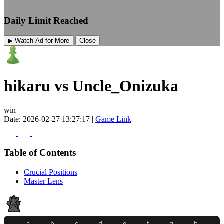
Daily Limit Reached
▶ Watch Ad for More
Close
hikaru vs Uncle_Onizuka
win
Date: 2026-02-27 13:27:17 |
Game Link
Table of Contents
Crucial Positions
Master Lens
a
b
c
d
e
f
g
h