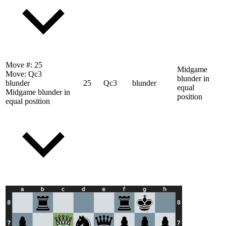
Move #:
25
Midgame
Move:
Qc3
blunder in
blunder
25
Qc3
blunder
equal
Midgame blunder in
position
equal position