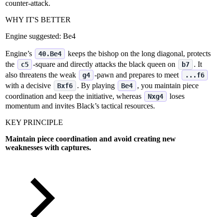
counter‑attack.
WHY IT'S BETTER
Engine suggested:
Be4
Engine’s
keeps the bishop on the long diagonal, protects
40.Be4
the
‑square and directly attacks the black queen on
. It
c5
b7
also threatens the weak
‑pawn and prepares to meet
g4
...f6
with a decisive
. By playing
, you maintain piece
Bxf6
Be4
coordination and keep the initiative, whereas
loses
Nxg4
momentum and invites Black’s tactical resources.
KEY PRINCIPLE
Maintain piece coordination and avoid creating new
weaknesses with captures.