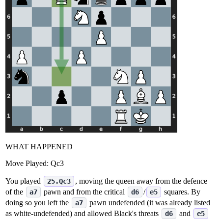
WHAT HAPPENED
Move Played:
Qc3
You played
, moving the queen away from the defence
25.Qc3
of the
pawn and from the critical
/
squares. By
a7
d6
e5
doing so you left the
pawn undefended (it was already listed
a7
as white‑undefended) and allowed Black's threats
and
d6
e5