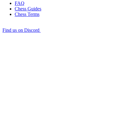
FAQ
Chess Guides
Chess Terms
Find us on Discord