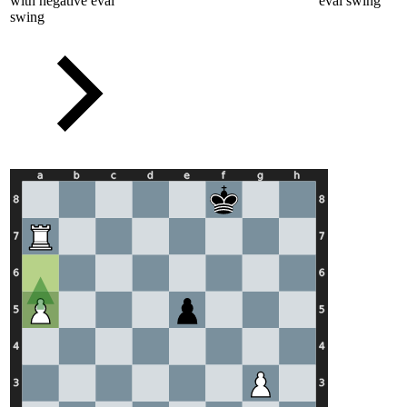
with negative eval
eval swing
swing