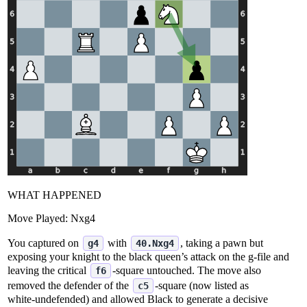
WHAT HAPPENED
Move Played:
Nxg4
You captured on
with
, taking a pawn but
g4
40.Nxg4
exposing your knight to the black queen’s attack on the g‑file and
leaving the critical
‑square untouched. The move also
f6
removed the defender of the
‑square (now listed as
c5
white‑undefended) and allowed Black to generate a decisive