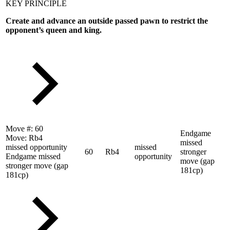
KEY PRINCIPLE
Create and advance an outside passed pawn to restrict the
opponent’s queen and king.
Move #:
60
Endgame
Move:
Rb4
missed
missed opportunity
missed
60
Rb4
stronger
Endgame missed
opportunity
move (gap
stronger move (gap
181cp)
181cp)