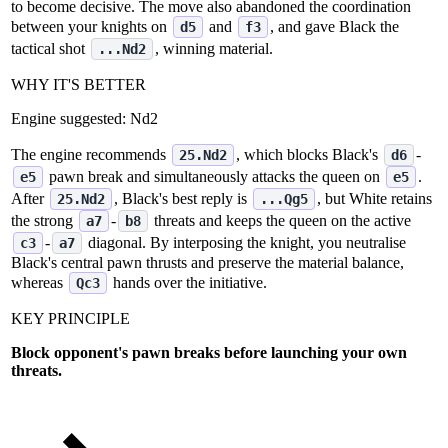
to become decisive. The move also abandoned the coordination
between your knights on
and
, and gave Black the
d5
f3
tactical shot
, winning material.
...Nd2
WHY IT'S BETTER
Engine suggested:
Nd2
The engine recommends
, which blocks Black's
‑
25.Nd2
d6
pawn break and simultaneously attacks the queen on
.
e5
e5
After
, Black's best reply is
, but White retains
25.Nd2
...Qg5
the strong
‑
threats and keeps the queen on the active
a7
b8
‑
diagonal. By interposing the knight, you neutralise
c3
a7
Black's central pawn thrusts and preserve the material balance,
whereas
hands over the initiative.
Qc3
KEY PRINCIPLE
Block opponent's pawn breaks before launching your own
threats.