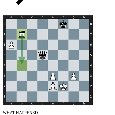
WHAT HAPPENED