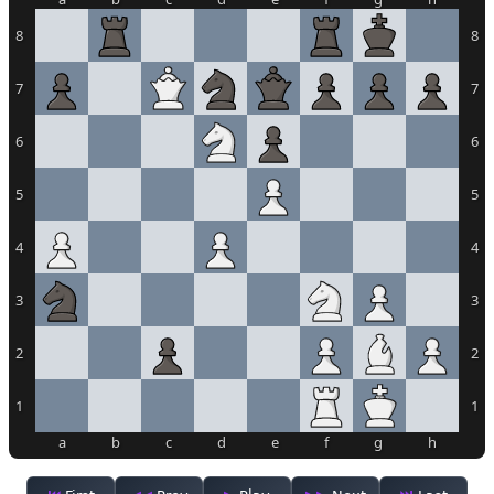
8
8
7
7
6
6
5
5
4
4
3
3
2
2
1
1
a
b
c
d
e
f
g
h