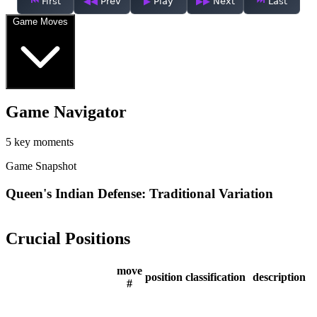
First
Prev
Play
Next
Last
Game Moves
Game Navigator
5 key moments
Game Snapshot
Queen's Indian Defense: Traditional Variation
Crucial Positions
move
position
classification
description
#