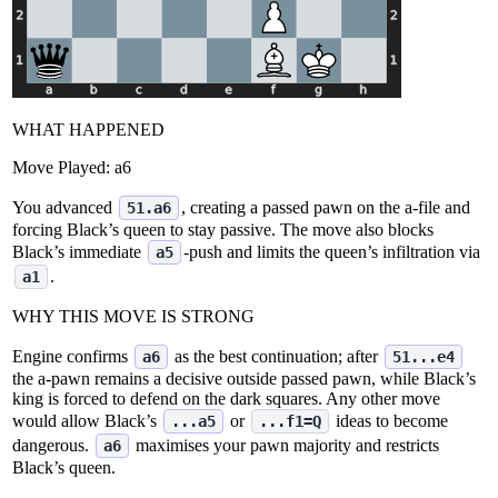
WHAT HAPPENED
Move Played:
a6
You advanced
, creating a passed pawn on the a‑file and
51.a6
forcing Black’s queen to stay passive. The move also blocks
Black’s immediate
‑push and limits the queen’s infiltration via
a5
.
a1
WHY THIS MOVE IS STRONG
Engine confirms
as the best continuation; after
a6
51...e4
the a‑pawn remains a decisive outside passed pawn, while Black’s
king is forced to defend on the dark squares. Any other move
would allow Black’s
or
ideas to become
...a5
...f1=Q
dangerous.
maximises your pawn majority and restricts
a6
Black’s queen.