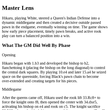
Master Lens
Hikaru, playing White, steered a Queen's Indian Defense into a
dynamic middlegame and then created a decisive outside passed
pawn in the endgame, eventually winning on time. The game shows
how early piece placement, timely pawn breaks, and active rook
play can turn a balanced position into a win.
What The GM Did Well By Phase
Opening
Hikaru began with 1.b3 and developed the bishop to b2,
fianchettoing it (placing the bishop on the long diagonal) to control
the central dark squares. By playing 10.e4 and later 15.a4 he seized
space on the queenside, forcing Black's pawn chain to become
over‑extended and creating targets for his pieces.
Middlegame
After the queens came off, Hikaru used the rook lift 33.Rc8+ to
force the knight onto f8, then opened the center with 34.dxe5,
activating his bishop on e4 and rook on c5. The knight sacrifice