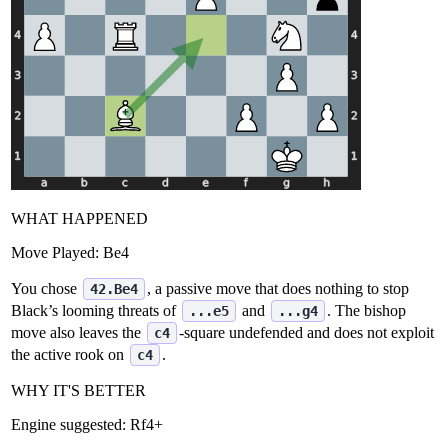
WHAT HAPPENED
Move Played:
Be4
You chose
, a passive move that does nothing to stop
42.Be4
Black’s looming threats of
and
. The bishop
...e5
...g4
move also leaves the
‑square undefended and does not exploit
c4
the active rook on
.
c4
WHY IT'S BETTER
Engine suggested:
Rf4+