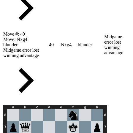
Move #:
40
Midgame
Move:
Nxg4
error lost
blunder
40
Nxg4
blunder
winning
Midgame error lost
advantage
winning advantage