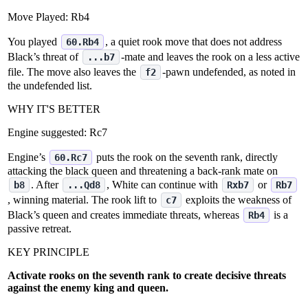
Move Played:
Rb4
You played
, a quiet rook move that does not address
60.Rb4
Black’s threat of
‑mate and leaves the rook on a less active
...b7
file. The move also leaves the
‑pawn undefended, as noted in
f2
the undefended list.
WHY IT'S BETTER
Engine suggested:
Rc7
Engine’s
puts the rook on the seventh rank, directly
60.Rc7
attacking the black queen and threatening a back‑rank mate on
. After
, White can continue with
or
b8
...Qd8
Rxb7
Rb7
, winning material. The rook lift to
exploits the weakness of
c7
Black’s queen and creates immediate threats, whereas
is a
Rb4
passive retreat.
KEY PRINCIPLE
Activate rooks on the seventh rank to create decisive threats
against the enemy king and queen.