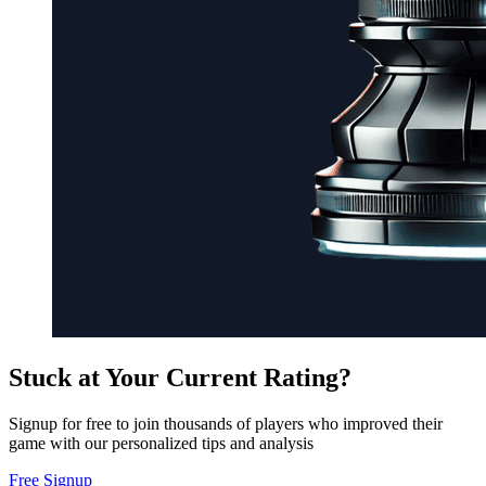
Stuck at Your Current Rating?
Signup for free to join thousands of players who improved their
game with our personalized tips and analysis
Free Signup