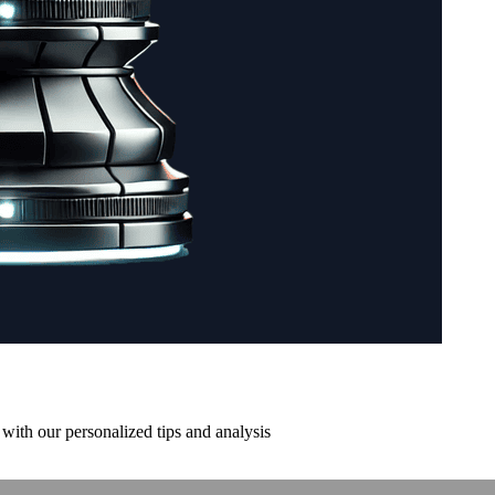
with our personalized tips and analysis