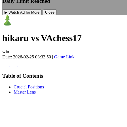
Daily Limit Reached
▶ Watch Ad for More
Close
hikaru vs VAchess17
win
Date: 2026-02-25 03:33:50 |
Game Link
Table of Contents
Crucial Positions
Master Lens