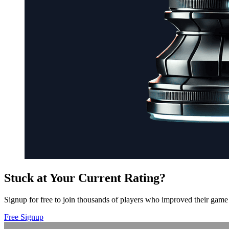
Stuck at Your Current Rating?
Signup for free to join thousands of players who improved their game 
Free Signup