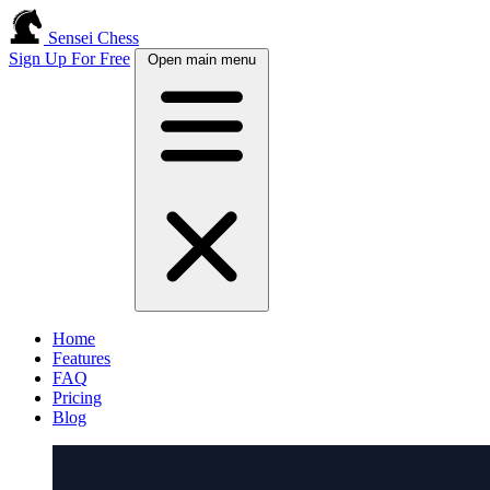
Sensei Chess
Sign Up For Free
Open main menu
Home
Features
FAQ
Pricing
Blog