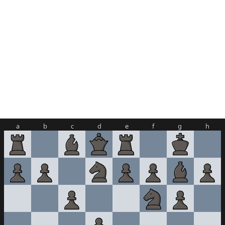
a
b
c
d
e
f
g
h