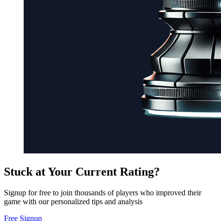
Stuck at Your Current Rating?
Signup for free to join thousands of players who improved their
game with our personalized tips and analysis
Free Signup