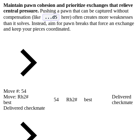
Maintain pawn cohesion and prioritize exchanges that relieve
central pressure.
Pushing a pawn that can be captured without
compensation (like
here) often creates more weaknesses
...d5
than it solves. Instead, aim for pawn breaks that force an exchange
and keep your pieces coordinated.
Move #:
54
Move:
Rh2#
Delivered
54
Rh2#
best
best
checkmate
Delivered checkmate