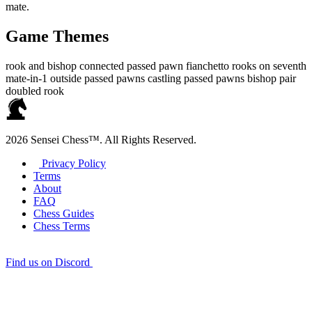
mate.
Game Themes
rook and bishop
connected passed pawn
fianchetto
rooks on seventh
mate-in-1
outside passed pawns
castling
passed pawns
bishop pair
doubled rook
2026 Sensei Chess™. All Rights Reserved.
Privacy Policy
Terms
About
FAQ
Chess Guides
Chess Terms
Find us on Discord