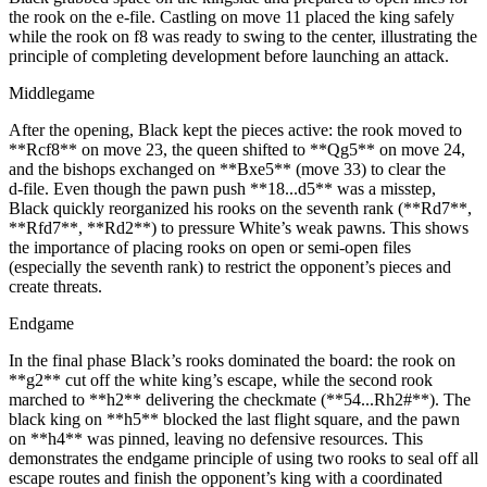
the rook on the e‑file. Castling on move 11 placed the king safely
while the rook on f8 was ready to swing to the center, illustrating the
principle of completing development before launching an attack.
Middlegame
After the opening, Black kept the pieces active: the rook moved to
**Rcf8** on move 23, the queen shifted to **Qg5** on move 24,
and the bishops exchanged on **Bxe5** (move 33) to clear the
d‑file. Even though the pawn push **18...d5** was a misstep,
Black quickly reorganized his rooks on the seventh rank (**Rd7**,
**Rfd7**, **Rd2**) to pressure White’s weak pawns. This shows
the importance of placing rooks on open or semi‑open files
(especially the seventh rank) to restrict the opponent’s pieces and
create threats.
Endgame
In the final phase Black’s rooks dominated the board: the rook on
**g2** cut off the white king’s escape, while the second rook
marched to **h2** delivering the checkmate (**54...Rh2#**). The
black king on **h5** blocked the last flight square, and the pawn
on **h4** was pinned, leaving no defensive resources. This
demonstrates the endgame principle of using two rooks to seal off all
escape routes and finish the opponent’s king with a coordinated