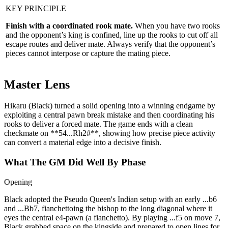
KEY PRINCIPLE
Finish with a coordinated rook mate.
When you have two rooks
and the opponent’s king is confined, line up the rooks to cut off all
escape routes and deliver mate. Always verify that the opponent’s
pieces cannot interpose or capture the mating piece.
Master Lens
Hikaru (Black) turned a solid opening into a winning endgame by
exploiting a central pawn break mistake and then coordinating his
rooks to deliver a forced mate. The game ends with a clean
checkmate on **54...Rh2#**, showing how precise piece activity
can convert a material edge into a decisive finish.
What The GM Did Well By Phase
Opening
Black adopted the Pseudo Queen's Indian setup with an early ...b6
and ...Bb7, fianchettoing the bishop to the long diagonal where it
eyes the central e4‑pawn (a fianchetto). By playing ...f5 on move 7,
Black grabbed space on the kingside and prepared to open lines for