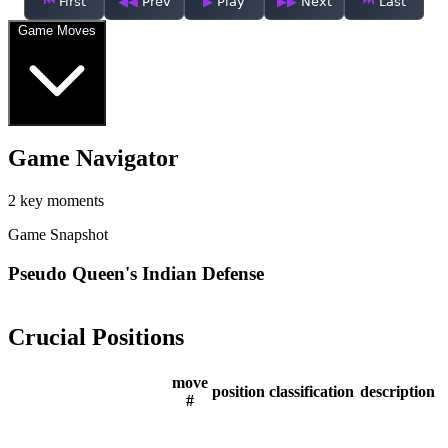
First
Prev
Play
Next
Last
Game Moves
Game Navigator
2 key moments
Game Snapshot
Pseudo Queen's Indian Defense
Crucial Positions
move
position
classification
description
#