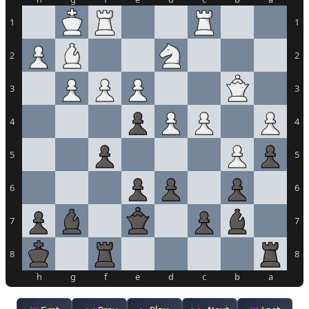
1
1
2
2
3
3
4
4
5
5
6
6
7
7
8
8
h
g
f
e
d
c
b
a