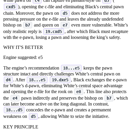
white pawn on
can capture en passant‑style on
(
c4
d5
), opening the c‑file and eliminating Black's central pawn
cxd5
chain. Moreover, the pawn on
does not address the more
d5
pressing pressure on the e‑file and leaves the already undefended
bishop on
and queen on
even more vulnerable. White’s
b7
e7
only realistic reply is
, after which Black must recapture
19.cxd5
with the e‑pawn, losing a pawn and loosening the king’s safety.
WHY IT'S BETTER
Engine suggested:
e5
The engine’s recommendation
keeps the pawn
18...e5
structure intact and directly challenges White’s central pawn on
. After
, Black exchanges the e‑pawn
d4
18...e5
19.dxe5
for White’s d‑pawn, eliminating White’s central space advantage
and opening the e‑file for the rook on
. This line also protects
e8
the
pawn indirectly and preserves the bishop on
, which
e4
b7
can later become active on the long diagonal. In contrast,
concedes the e‑pawn and creates a permanent
18...d5
weakness on
, allowing White to seize the initiative.
d5
KEY PRINCIPLE