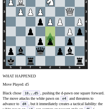
WHAT HAPPENED
Move Played:
d5
Black chose
, pushing the d‑pawn one square forward.
18...d5
The move attacks the white pawn on
and threatens to
e4
advance to
, but it immediately creates a tactical liability: the
d4