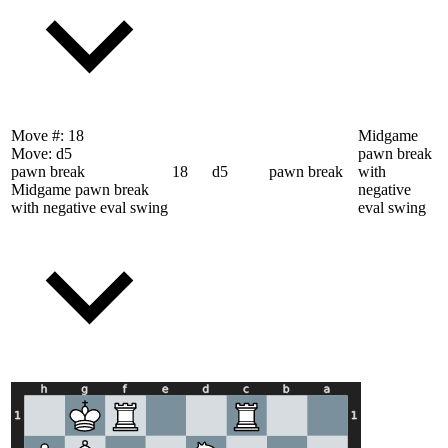
Move #:
18
Midgame
Move:
d5
pawn break
pawn break
18
d5
pawn break
with
Midgame pawn break
negative
with negative eval swing
eval swing