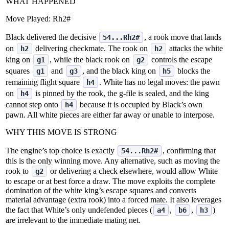
WHAT HAPPENED
Move Played:
Rh2#
Black delivered the decisive
, a rook move that lands
54...Rh2#
on
delivering checkmate. The rook on
attacks the white
h2
h2
king on
, while the black rook on
controls the escape
g1
g2
squares
and
, and the black king on
blocks the
g1
g3
h5
remaining flight square
. White has no legal moves: the pawn
h4
on
is pinned by the rook, the g‑file is sealed, and the king
h4
cannot step onto
because it is occupied by Black’s own
h4
pawn. All white pieces are either far away or unable to interpose.
WHY THIS MOVE IS STRONG
The engine’s top choice is exactly
, confirming that
54...Rh2#
this is the only winning move. Any alternative, such as moving the
rook to
or delivering a check elsewhere, would allow White
g2
to escape or at best force a draw. The move exploits the complete
domination of the white king’s escape squares and converts
material advantage (extra rook) into a forced mate. It also leverages
the fact that White’s only undefended pieces (
,
,
)
a4
b6
h3
are irrelevant to the immediate mating net.