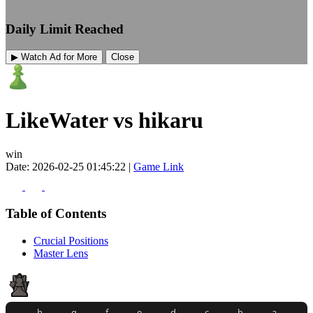
Daily Limit Reached
▶ Watch Ad for More
Close
LikeWater vs hikaru
win
Date: 2026-02-25 01:45:22 |
Game Link
Table of Contents
Crucial Positions
Master Lens
h
g
f
e
d
c
b
a