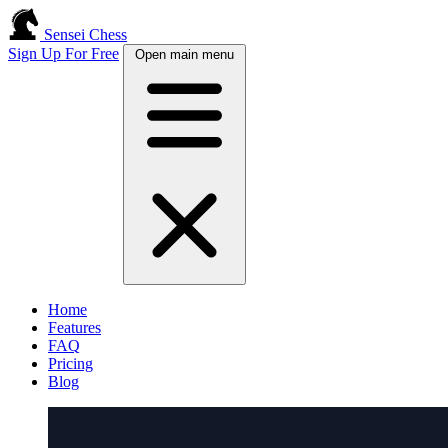
Sensei Chess
Sign Up For Free
Open main menu
Home
Features
FAQ
Pricing
Blog