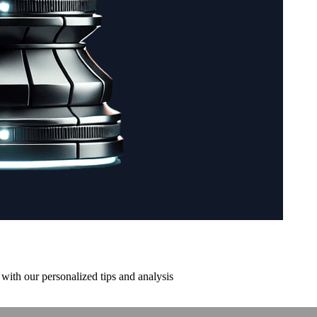
with our personalized tips and analysis