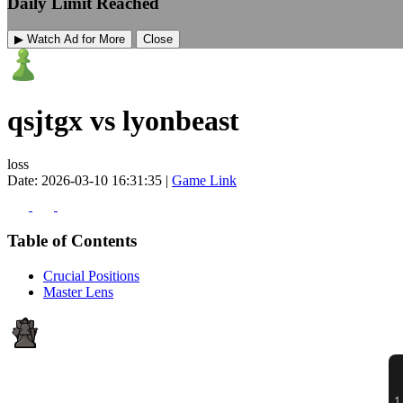
Daily Limit Reached
▶ Watch Ad for More
Close
qsjtgx vs lyonbeast
loss
Date: 2026-03-10 16:31:35 |
Game Link
Table of Contents
Crucial Positions
Master Lens
1