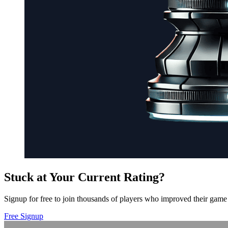
Stuck at Your Current Rating?
Signup for free to join thousands of players who improved their game 
Free Signup