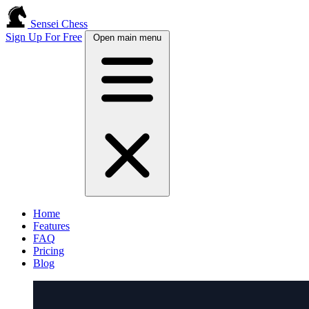
Sensei Chess
Sign Up For Free
Open main menu
Home
Features
FAQ
Pricing
Blog