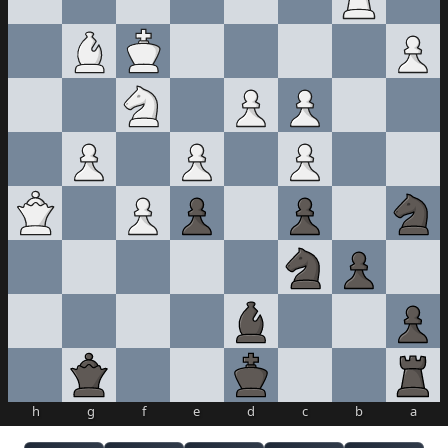
h
g
f
e
d
c
b
a