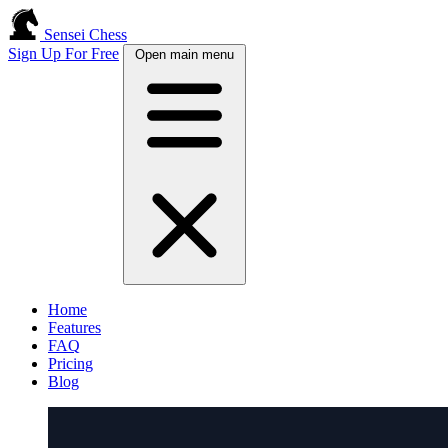
Sensei Chess
Sign Up For Free
Open main menu
Home
Features
FAQ
Pricing
Blog