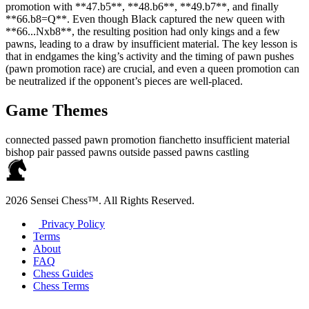
promotion with **47.b5**, **48.b6**, **49.b7**, and finally
**66.b8=Q**. Even though Black captured the new queen with
**66...Nxb8**, the resulting position had only kings and a few
pawns, leading to a draw by insufficient material. The key lesson is
that in endgames the king’s activity and the timing of pawn pushes
(pawn promotion race) are crucial, and even a queen promotion can
be neutralized if the opponent’s pieces are well‑placed.
Game Themes
connected passed pawn
promotion
fianchetto
insufficient material
bishop pair
passed pawns
outside passed pawns
castling
2026 Sensei Chess™. All Rights Reserved.
Privacy Policy
Terms
About
FAQ
Chess Guides
Chess Terms