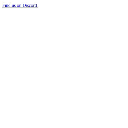
Find us on Discord