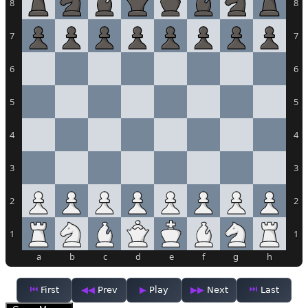
8
8
7
7
6
6
5
5
4
4
3
3
2
2
1
1
a
b
c
d
e
f
g
h
First
Prev
Play
Next
Last