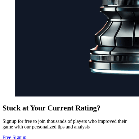
Stuck at Your Current Rating?
Signup for free to join thousands of players who improved their
game with our personalized tips and analysis
Free Signup