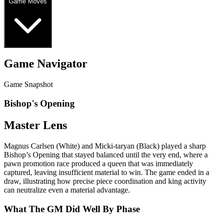
Game Moves
Game Navigator
Game Snapshot
Bishop's Opening
Master Lens
Magnus Carlsen (White) and Micki‑taryan (Black) played a sharp
Bishop’s Opening that stayed balanced until the very end, where a
pawn promotion race produced a queen that was immediately
captured, leaving insufficient material to win. The game ended in a
draw, illustrating how precise piece coordination and king activity
can neutralize even a material advantage.
What The GM Did Well By Phase