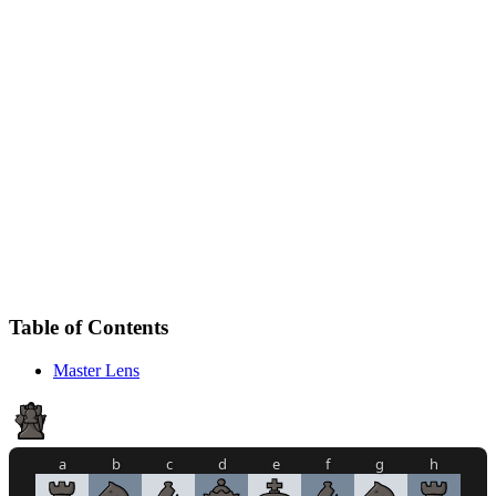
Table of Contents
Master Lens
a
b
c
d
e
f
g
h