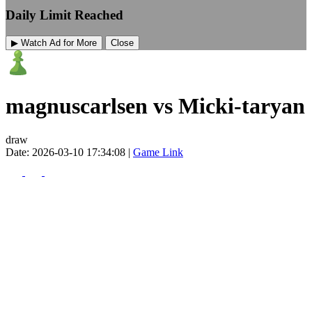
Daily Limit Reached
▶ Watch Ad for More
Close
magnuscarlsen vs Micki-taryan
draw
Date: 2026-03-10 17:34:08 |
Game Link