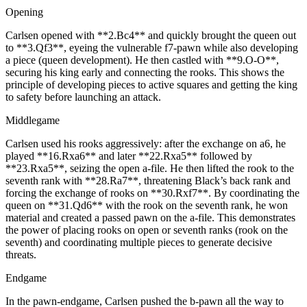
Opening
Carlsen opened with **2.Bc4** and quickly brought the queen out
to **3.Qf3**, eyeing the vulnerable f7‑pawn while also developing
a piece (queen development). He then castled with **9.O-O**,
securing his king early and connecting the rooks. This shows the
principle of developing pieces to active squares and getting the king
to safety before launching an attack.
Middlegame
Carlsen used his rooks aggressively: after the exchange on a6, he
played **16.Rxa6** and later **22.Rxa5** followed by
**23.Rxa5**, seizing the open a‑file. He then lifted the rook to the
seventh rank with **28.Ra7**, threatening Black’s back rank and
forcing the exchange of rooks on **30.Rxf7**. By coordinating the
queen on **31.Qd6** with the rook on the seventh rank, he won
material and created a passed pawn on the a‑file. This demonstrates
the power of placing rooks on open or seventh ranks (rook on the
seventh) and coordinating multiple pieces to generate decisive
threats.
Endgame
In the pawn‑endgame, Carlsen pushed the b‑pawn all the way to