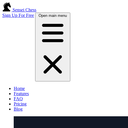
Sensei Chess
Sign Up For Free
Open main menu
Home
Features
FAQ
Pricing
Blog