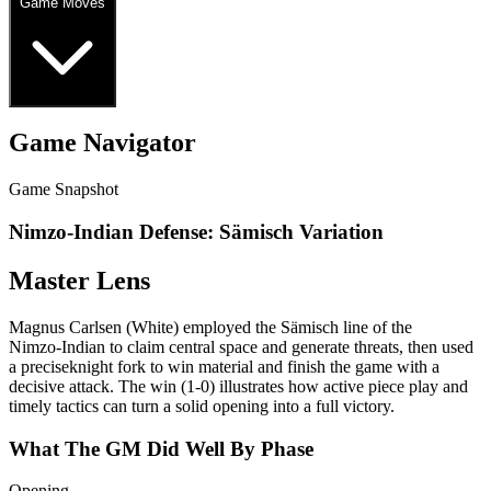
Game Moves
Game Navigator
Game Snapshot
Nimzo-Indian Defense: Sämisch Variation
Master Lens
Magnus Carlsen (White) employed the Sämisch line of the
Nimzo‑Indian to claim central space and generate threats, then used
a preciseknight fork to win material and finish the game with a
decisive attack. The win (1‑0) illustrates how active piece play and
timely tactics can turn a solid opening into a full victory.
What The GM Did Well By Phase
Opening