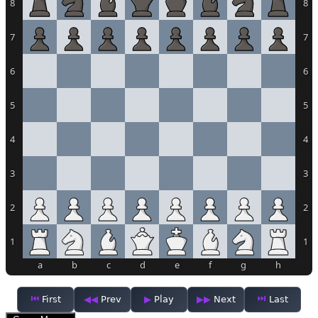
8
8
7
7
6
6
5
5
4
4
3
3
2
2
1
1
a
b
c
d
e
f
g
h
First
Prev
Play
Next
Last