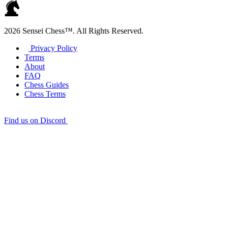
2026 Sensei Chess™. All Rights Reserved.
Privacy Policy
Terms
About
FAQ
Chess Guides
Chess Terms
Find us on Discord