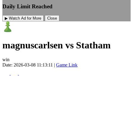
Daily Limit Reached
▶ Watch Ad for More
Close
magnuscarlsen vs Statham
win
Date: 2026-03-08 11:13:11 |
Game Link