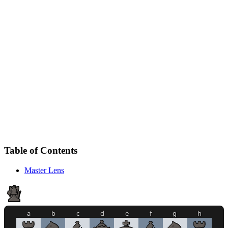
Table of Contents
Master Lens
a
b
c
d
e
f
g
h