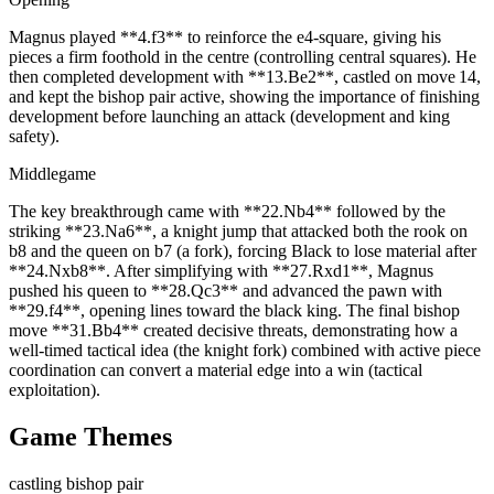
Magnus played **4.f3** to reinforce the e4‑square, giving his
pieces a firm foothold in the centre (controlling central squares). He
then completed development with **13.Be2**, castled on move 14,
and kept the bishop pair active, showing the importance of finishing
development before launching an attack (development and king
safety).
Middlegame
The key breakthrough came with **22.Nb4** followed by the
striking **23.Na6**, a knight jump that attacked both the rook on
b8 and the queen on b7 (a fork), forcing Black to lose material after
**24.Nxb8**. After simplifying with **27.Rxd1**, Magnus
pushed his queen to **28.Qc3** and advanced the pawn with
**29.f4**, opening lines toward the black king. The final bishop
move **31.Bb4** created decisive threats, demonstrating how a
well‑timed tactical idea (the knight fork) combined with active piece
coordination can convert a material edge into a win (tactical
exploitation).
Game Themes
castling
bishop pair