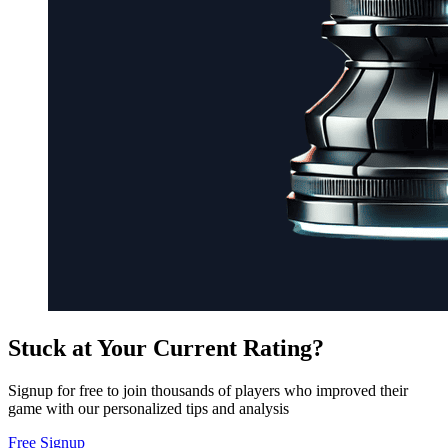
Stuck at Your Current Rating?
Signup for free to join thousands of players who improved their
game with our personalized tips and analysis
Free Signup