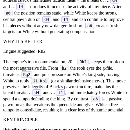
address Black's immediate tactical ideas – the threats of …
d4
and …
– nor does it increase the activity of any piece. After
f4
the position remains static, while White keeps the strong
a6
central pawn duo on
and
and can continue to improve
d4
f4
his pieces without any new danger. In short,
creates fresh
a6
targets for White without generating compensation.
WHY IT'S BETTER
Engine suggested:
Rh2
The engine’s top recommendation, 20…
, keeps the rook on
Rh2
the most aggressive file. From
the rook eyes the g‑file,
h2
threatens
and puts pressure on White’s king side, forcing
Rg2
White to reply
(or a similar defensive move). This move
21.Kb1
preserves the integrity of Black’s pawn structure, maintains the
latent threats …
and …
, and immediately forces White to
d4
f4
spend a tempo defending the king. By contrast,
is a passive
a6
pawn break that weakens the queenside and gives White a free
tempo to consolidate, resulting in a clear loss of dynamic potential.
KEY PRINCIPLE
Prioritize piece activity over pawn pushes:
In a sharp