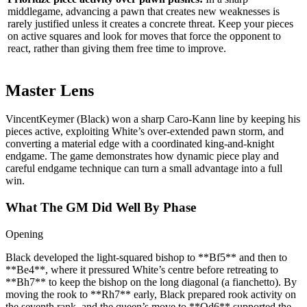
middlegame, advancing a pawn that creates new weaknesses is
rarely justified unless it creates a concrete threat. Keep your pieces
on active squares and look for moves that force the opponent to
react, rather than giving them free time to improve.
Master Lens
VincentKeymer (Black) won a sharp Caro‑Kann line by keeping his
pieces active, exploiting White’s over‑extended pawn storm, and
converting a material edge with a coordinated king‑and‑knight
endgame. The game demonstrates how dynamic piece play and
careful endgame technique can turn a small advantage into a full
win.
What The GM Did Well By Phase
Opening
Black developed the light‑squared bishop to **Bf5** and then to
**Be4**, where it pressured White’s centre before retreating to
**Bh7** to keep the bishop on the long diagonal (a fianchetto). By
moving the rook to **Rh7** early, Black prepared rook activity on
the seventh rank, and the queen’s move to **Qd6** supported the