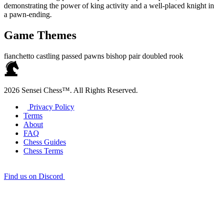
demonstrating the power of king activity and a well‑placed knight in
a pawn‑ending.
Game Themes
fianchetto
castling
passed pawns
bishop pair
doubled rook
2026 Sensei Chess™. All Rights Reserved.
Privacy Policy
Terms
About
FAQ
Chess Guides
Chess Terms
Find us on Discord