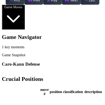
First
Prev
Play
Next
Last
Game Moves
Game Navigator
1 key moments
Game Snapshot
Caro-Kann Defense
Crucial Positions
move
position
classification
description
#