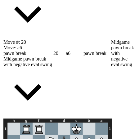
Move #:
20
Midgame
Move:
a6
pawn break
pawn break
20
a6
pawn break
with
Midgame pawn break
negative
with negative eval swing
eval swing