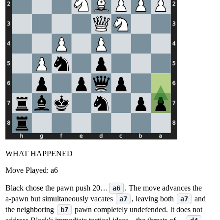
WHAT HAPPENED
Move Played:
a6
Black chose the pawn push 20…
. The move advances the
a6
a‑pawn but simultaneously vacates
, leaving both
and
a7
a7
the neighboring
pawn completely undefended. It does not
b7