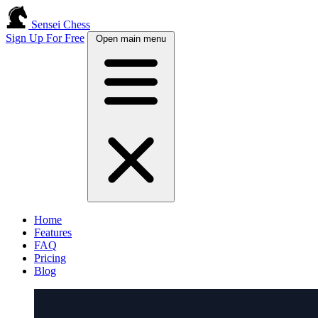
Sensei Chess
Sign Up For Free
Open main menu
Home
Features
FAQ
Pricing
Blog