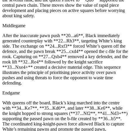
central pawn chain. These moves show the value of rapid piece
development and placing pieces on active squares before worrying
about king safety.
Middlegame
After the inaccurate pawn push **20...a6**, Black immediately
generated counterplay with **22...Rh3**, targeting White’s king
side. The exchange on **24...Rxf3** forced White’s queen off the
defence, and the pawn break **25...cxd4** opened the c‑file for the
rook. Capturing on **27...Qxb4** removed a key defender, and the
rook lift **32...Re4** followed by the knight sacrifice
**33...Nxe4+** created a decisive material edge. This sequence
illustrates the principle of prioritising piece activity over pawn
pushes and using threats to force the opponent to waste time
defending.
Endgame
With queens off the board, Black’s king marched into the centre
with **34...Ke7**, **35...Kd6**, and later **38...Ke6**, while
the knight hopped to strong squares (**37...Nf2**, **41...Nd3+**)
supporting the passed pawn on the b‑file created by **36...b5**.
The coordinated king‑knight‑pawn force allowed Black to capture
White’s remaining pawns and promote the passed pawn,