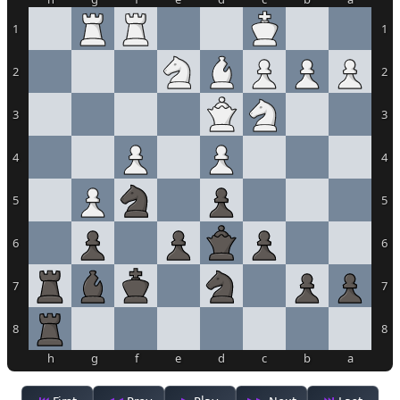
1
1
2
2
3
3
4
4
5
5
6
6
7
7
8
8
h
g
f
e
d
c
b
a