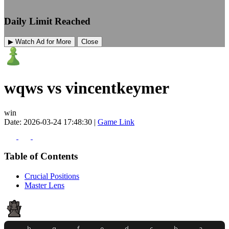
Daily Limit Reached
▶ Watch Ad for More
Close
wqws vs vincentkeymer
win
Date: 2026-03-24 17:48:30 |
Game Link
Table of Contents
Crucial Positions
Master Lens
h
g
f
e
d
c
b
a