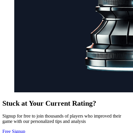
Stuck at Your Current Rating?
Signup for free to join thousands of players who improved their
game with our personalized tips and analysis
Free Signup